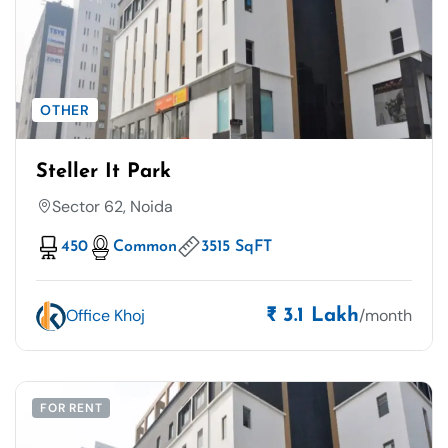
OTHER
Steller It Park
Sector 62, Noida
450
Common
3515 SqFT
Office Khoj
/month
₹ 3.1 Lakh
FOR RENT