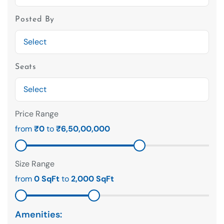
Posted By
Seats
Price Range
from
₹0
to
₹6,50,00,000
Size Range
from
0 SqFt
to
2,000 SqFt
Amenities: