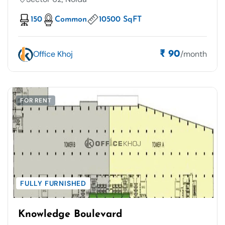
150
Common
10500 SqFT
Office Khoj
/month
₹ 90
FOR RENT
FULLY FURNISHED
Knowledge Boulevard