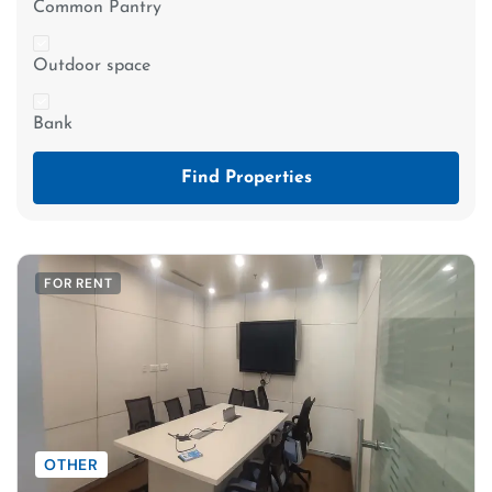
Common Pantry
Outdoor space
Bank
Find Properties
FOR RENT
OTHER