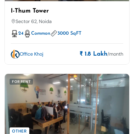
I-Thum Tower
Sector 62, Noida
24
Common
3000 SqFT
Office Khoj
/month
₹ 1.8 Lakh
FOR RENT
OTHER