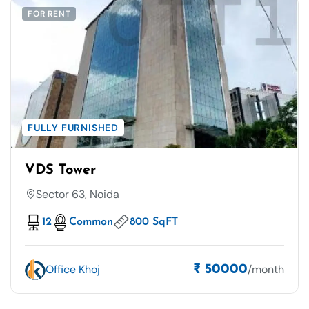
FOR RENT
FULLY FURNISHED
VDS Tower
Sector 63, Noida
12
Common
800 SqFT
Office Khoj
/month
₹ 50000