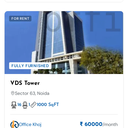
FOR RENT
FULLY FURNISHED
VDS Tower
Sector 63, Noida
16
1
1000 SqFT
Office Khoj
/month
₹ 60000