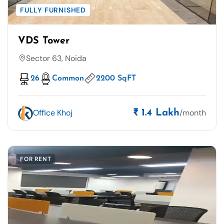
FULLY FURNISHED
VDS Tower
Sector 63, Noida
26
Common
2200 SqFT
Office Khoj
/month
₹ 1.4 Lakh
FOR RENT