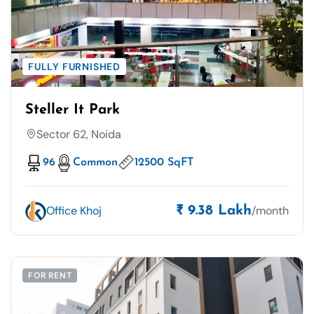
FULLY FURNISHED
Steller It Park
Sector 62, Noida
96
Common
12500 SqFT
Office Khoj
/month
₹ 9.38 Lakh
FOR RENT