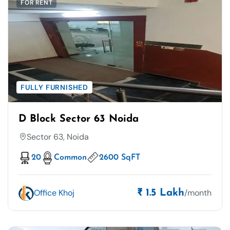
FOR RENT
FULLY FURNISHED
D Block Sector 63 Noida
Sector 63, Noida
20
Common
2600 SqFT
Office Khoj
/month
₹ 1.5 Lakh