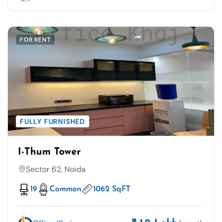
FOR RENT
FULLY FURNISHED
I-Thum Tower
Sector 62, Noida
19
Common
1062 SqFT