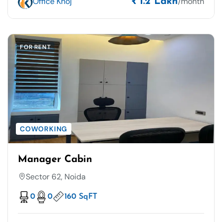
Office Khoj
/month
₹ 1.2 Lakh
FOR RENT
COWORKING
Manager Cabin
Sector 62, Noida
0
0
160 SqFT