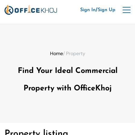
/
Sign In
Sign Up
Home
/ Property
Find Your Ideal Commercial
Property with OfficeKhoj
Property listing