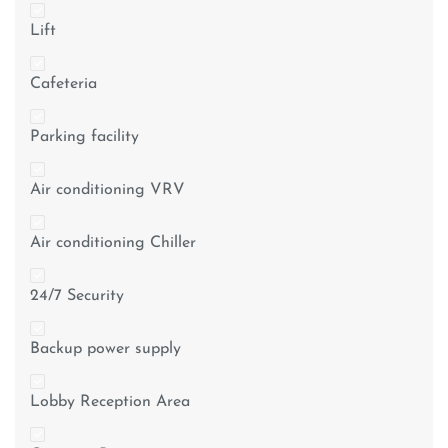
Lift
Cafeteria
Parking facility
Air conditioning VRV
Air conditioning Chiller
24/7 Security
Backup power supply
Lobby Reception Area