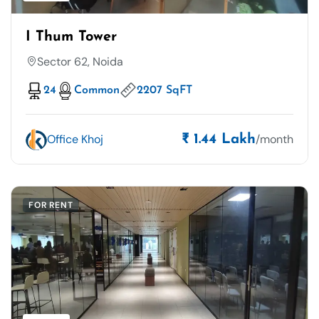
I Thum Tower
Sector 62, Noida
24
Common
2207 SqFT
Office Khoj
/month
₹ 1.44 Lakh
FOR RENT