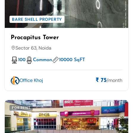
BARE SHELL PROPERTY
Procapitus Tower
Sector 63, Noida
100
Common
10000 SqFT
Office Khoj
/month
₹ 75
FOR RENT