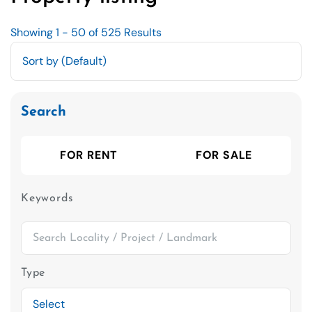
Showing 1 - 50 of 525 Results
Search
FOR RENT
FOR SALE
Keywords
Type