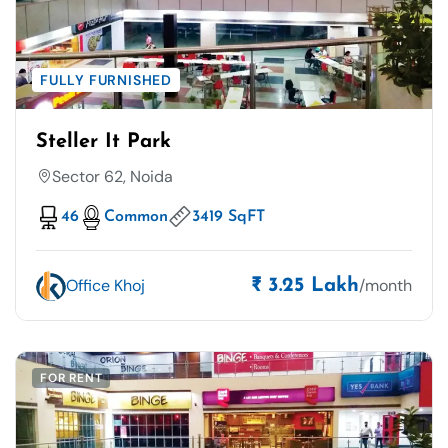
FULLY FURNISHED
Steller It Park
Sector 62, Noida
46
Common
3419 SqFT
Office Khoj
/month
₹ 3.25 Lakh
FOR RENT