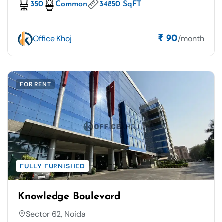
350
Common
34850 SqFT
Office Khoj
/month
₹ 90
FOR RENT
FULLY FURNISHED
Knowledge Boulevard
Sector 62, Noida