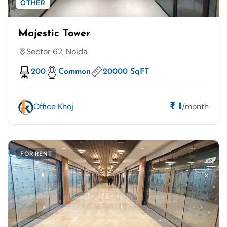
OTHER
Majestic Tower
Sector 62, Noida
200
Common
20000 SqFT
Office Khoj
/month
₹ 1
FOR RENT