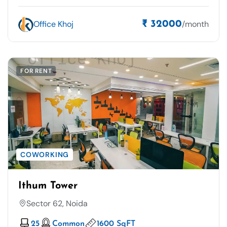
Office Khoj
/month
₹ 32000
FOR RENT
COWORKING
Ithum Tower
Sector 62, Noida
25
Common
1600 SqFT