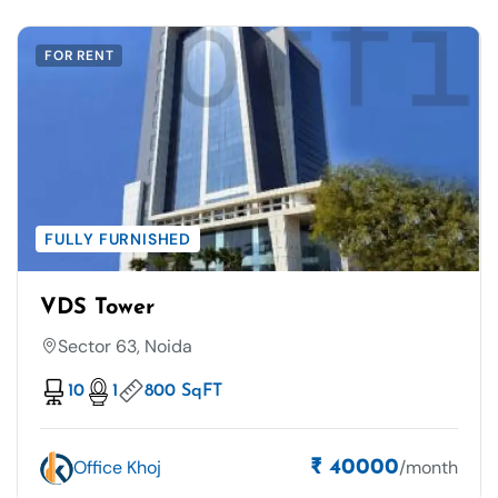
FOR RENT
FULLY FURNISHED
VDS Tower
Sector 63, Noida
10
1
800 SqFT
Office Khoj
/month
₹ 40000