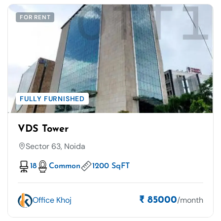
FOR RENT
FULLY FURNISHED
VDS Tower
Sector 63, Noida
18
Common
1200 SqFT
Office Khoj
/month
₹ 85000