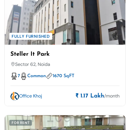
FULLY FURNISHED
Steller It Park
Sector 62, Noida
7
Common
1670 SqFT
Office Khoj
/month
₹ 1.17 Lakh
FOR RENT