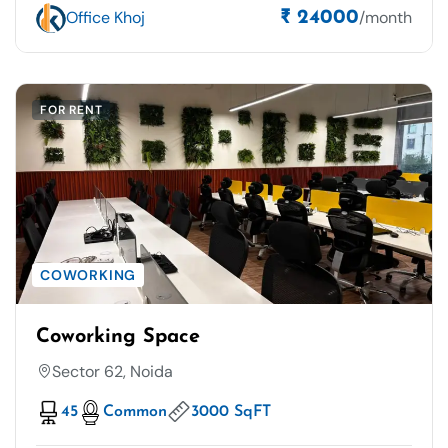
Office Khoj
/month
₹ 24000
FOR RENT
COWORKING
Coworking Space
Sector 62, Noida
45
Common
3000 SqFT