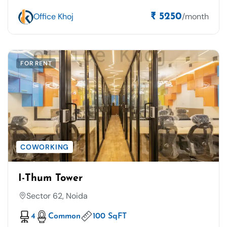
Office Khoj
/month
₹ 5250
FOR RENT
COWORKING
I-Thum Tower
Sector 62, Noida
4
Common
100 SqFT