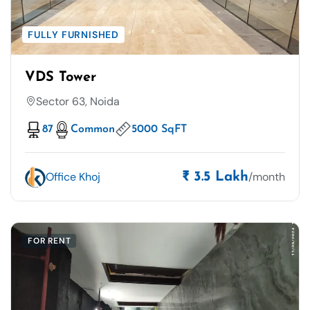
FULLY FURNISHED
VDS Tower
Sector 63, Noida
87
Common
5000 SqFT
Office Khoj
/month
₹ 3.5 Lakh
FOR RENT