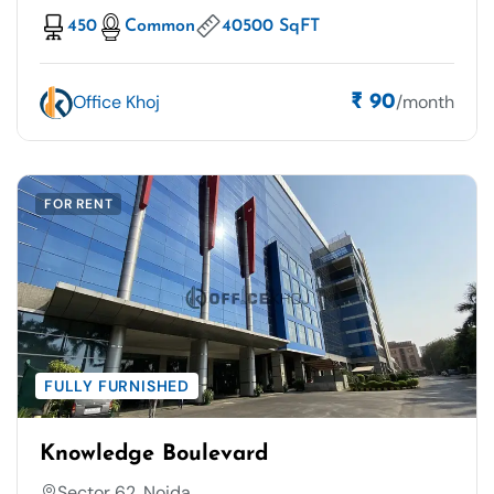
450
Common
40500 SqFT
Office Khoj
/month
₹ 90
FOR RENT
FULLY FURNISHED
Knowledge Boulevard
Sector 62, Noida