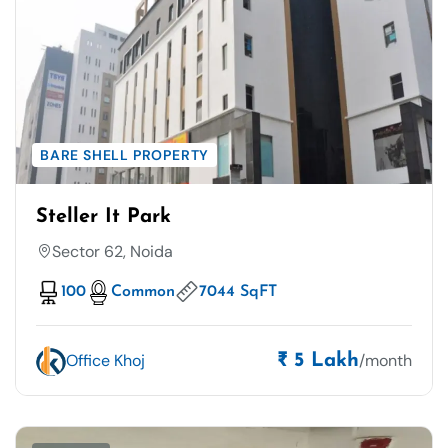
BARE SHELL PROPERTY
Steller It Park
Sector 62, Noida
100
Common
7044 SqFT
Office Khoj
/month
₹ 5 Lakh