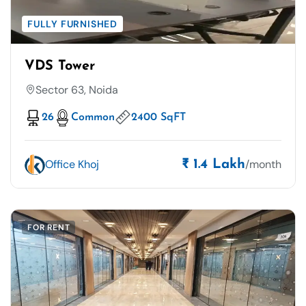
FULLY FURNISHED
VDS Tower
Sector 63, Noida
26
Common
2400 SqFT
Office Khoj
/month
₹ 1.4 Lakh
FOR RENT