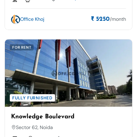
Office Khoj
/month
₹ 5250
FOR RENT
FULLY FURNISHED
Knowledge Boulevard
Sector 62, Noida