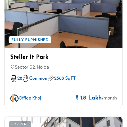
FULLY FURNISHED
Steller It Park
Sector 62, Noida
28
Common
2568 SqFT
Office Khoj
/month
₹ 1.8 Lakh
FOR RENT