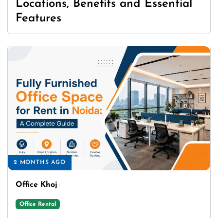
Locations, Benefits and Essential
Features
2 MONTHS AGO
Office Khoj
Office Rental