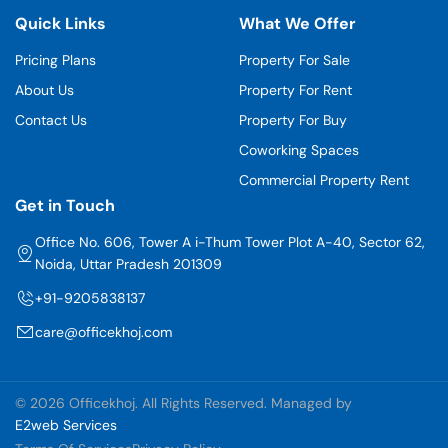
Quick Links
What We Offer
Pricing Plans
Property For Sale
About Us
Property For Rent
Contact Us
Property For Buy
Coworking Spaces
Commercial Property Rent
Get in Touch
Office No. 606, Tower A i-Thum Tower Plot A-40, Sector 62,
Noida, Uttar Pradesh 201309
+91-9205838137
care@officekhoj.com
©
2026 Officekhoj. All Rights Reserved. Managed by
E2web Services