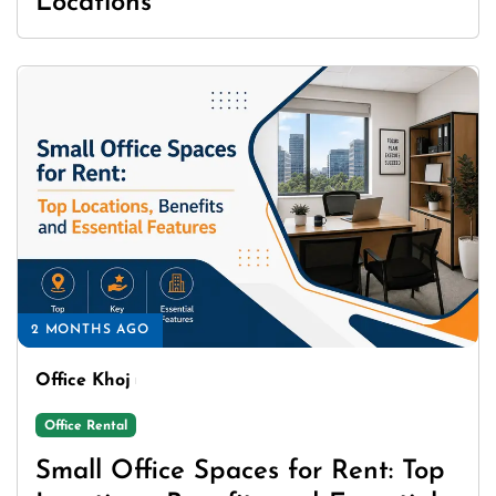
Locations
2 MONTHS AGO
Office Khoj
Office Rental
Small Office Spaces for Rent: Top