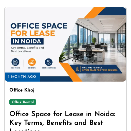
1 MONTH AGO
Office Khoj
Office Rental
Office Space for Lease in Noida:
Key Terms, Benefits and Best