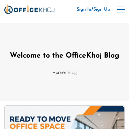
/
Sign In
Sign Up
Welcome to the OfficeKhoj Blog
Home
/ Blog