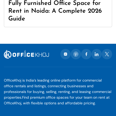
Fully Furnished Office Space for
Rent in Noida: A Complete 2026
Guide
OfficeKhoj is India’s leading online platform for commercial
office rentals and listings, connecting businesses and
professionals for buying, selling, renting, and leasing commercial
properties.Find premium office spaces for your team on rent at
OfficeKhoj, with flexible options and affordable pricing.