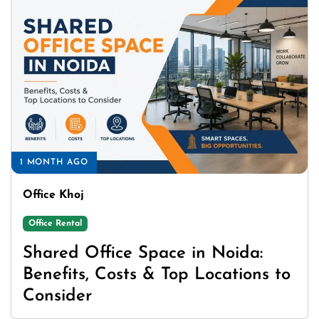
1 MONTH AGO
Office Khoj
Office Rental
Shared Office Space in Noida:
Benefits, Costs & Top Locations to
Consider