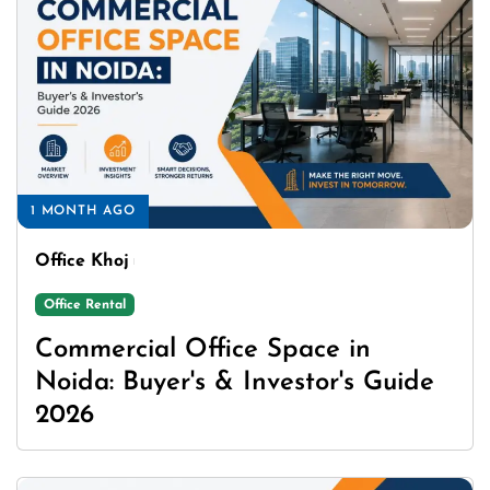
1 MONTH AGO
Office Khoj
Office Rental
Commercial Office Space in
Noida: Buyer's & Investor's Guide
2026