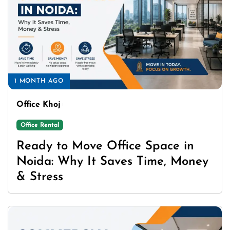
1 MONTH AGO
Office Khoj
Office Rental
Ready to Move Office Space in
Noida: Why It Saves Time, Money
& Stress