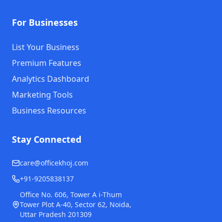
For Businesses
List Your Business
Premium Features
Analytics Dashboard
Marketing Tools
Business Resources
Stay Connected
care@officekhoj.com
+91-9205838137
Office No. 606, Tower A i-Thum
Tower Plot A-40, Sector 62, Noida,
Uttar Pradesh 201309