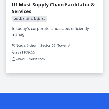
UI-Must Supply Chain Facilitator &
Services
supply chain & logistics
In today's corporate landscape, efficiently
managi..
Noida, I-thum, Sector 62, Tower A
9891108655
www.ui-must.com