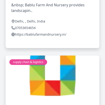
&nbsp; Bablu Farm And Nursery provides
landscapin..
Delhi, , Delhi, India
07053654654
https://bablufarmandnursery.in/
supply chain & logistics