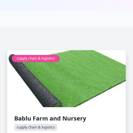
supply chain & logistics
Bablu Farm and Nursery
supply chain & logistics