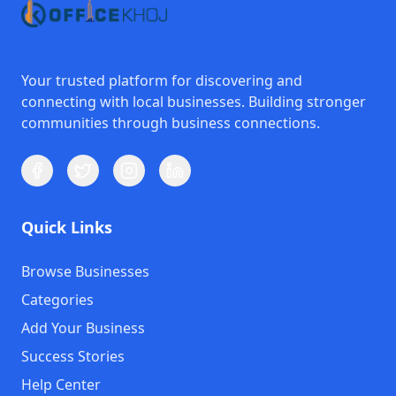
Your trusted platform for discovering and
connecting with local businesses. Building stronger
communities through business connections.
Quick Links
Browse Businesses
Categories
Add Your Business
Success Stories
Help Center