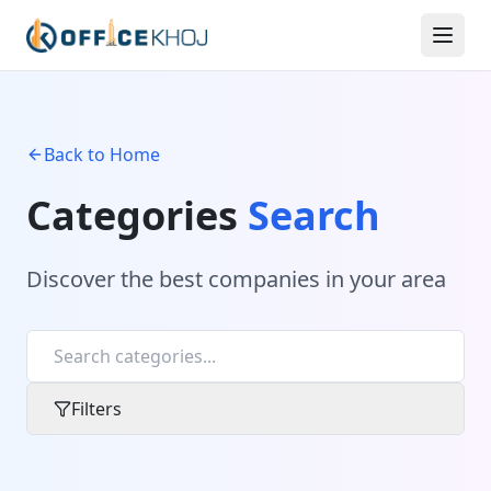
Back to Home
Categories
Search
Discover the best companies in your area
Filters