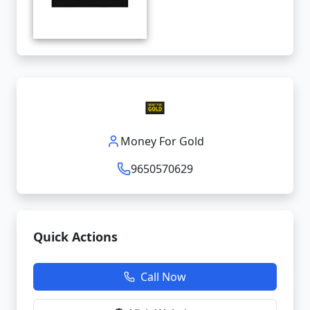
Money For Gold
9650570629
Quick Actions
Call Now