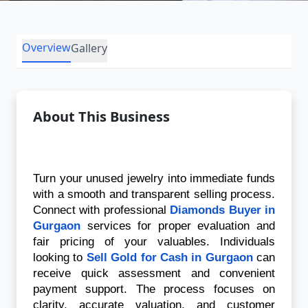
Overview
Gallery
About This Business
Turn your unused jewelry into immediate funds 
with a smooth and transparent selling process. 
Connect with professional 
Diamonds Buyer in 
Gurgaon
 services for proper evaluation and 
fair pricing of your valuables. Individuals 
looking to 
Sell Gold for Cash in Gurgaon
 can 
receive quick assessment and convenient 
payment support. The process focuses on 
clarity, accurate valuation, and customer 