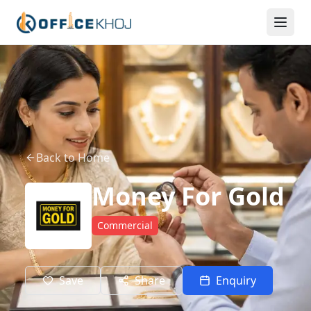
Back to Home
Money For Gold
Commercial
Save
Share
Enquiry