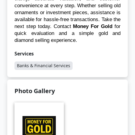
convenience at every step. Whether selling old 
ornaments or investment pieces, assistance is 
available for hassle-free transactions. Take the 
next step today. Contact 
Money For Gold
 for 
quick evaluation and a simple gold and 
diamond selling experience.
Services
Banks & Financial Services
Photo Gallery