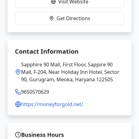
Visit Website
Get Directions
Contact Information
Sapphire 90 Mall, First Floor, Sappire 90
Mall, F-204, Near Holiday Inn Hotel, Sector
90, Gurugram, Meoka, Haryana 122505
9650570629
https://moneyforgold.net/
Business Hours