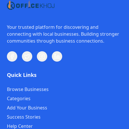
Your trusted platform for discovering and
connecting with local businesses. Building stronger
communities through business connections.
Quick Links
Browse Businesses
Categories
Add Your Business
Success Stories
Help Center