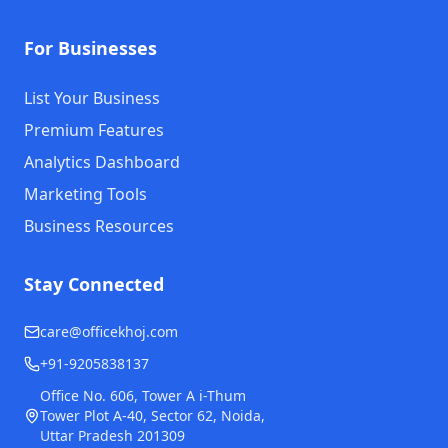
For Businesses
List Your Business
Premium Features
Analytics Dashboard
Marketing Tools
Business Resources
Stay Connected
care@officekhoj.com
+91-9205838137
Office No. 606, Tower A i-Thum
Tower Plot A-40, Sector 62, Noida,
Uttar Pradesh 201309