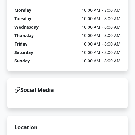
Monday
10:00 AM - 8:00 AM
Tuesday
10:00 AM - 8:00 AM
Wednesday
10:00 AM - 8:00 AM
Thursday
10:00 AM - 8:00 AM
Friday
10:00 AM - 8:00 AM
Saturday
10:00 AM - 8:00 AM
Sunday
10:00 AM - 8:00 AM
Social Media
Location