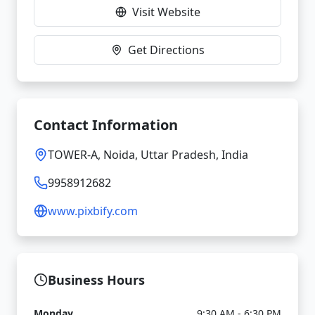
Visit Website
Get Directions
Contact Information
TOWER-A, Noida, Uttar Pradesh, India
9958912682
www.pixbify.com
Business Hours
Monday
9:30 AM - 6:30 PM