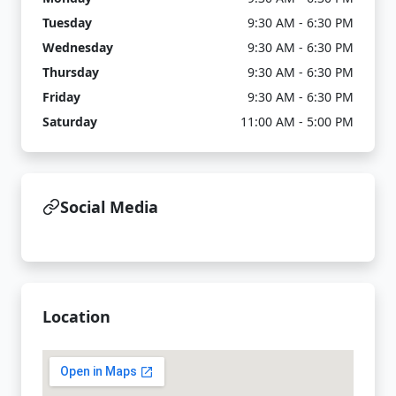
Tuesday
9:30 AM - 6:30 PM
Wednesday
9:30 AM - 6:30 PM
Thursday
9:30 AM - 6:30 PM
Friday
9:30 AM - 6:30 PM
Saturday
11:00 AM - 5:00 PM
Social Media
Location