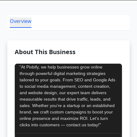
Overview
About This Business
"At Pixbify, we help businesses grow online
through powerful digital marketing strategies
tailored to your goals. From SEO and Google Ads
to social media management, content creation,
and website design, our expert team delivers
measurable results that drive traffic, leads, and
sales. Whether you're a startup or an established
brand, we craft custom campaigns to boost your
online presence and maximize ROI. Let's turn
clicks into customers — contact us today!"