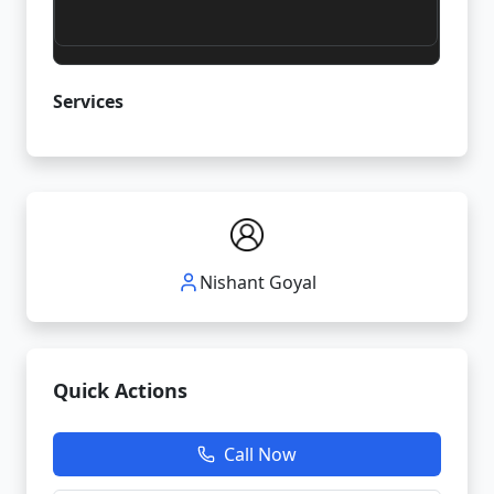
Services
Nishant Goyal
Quick Actions
Call Now