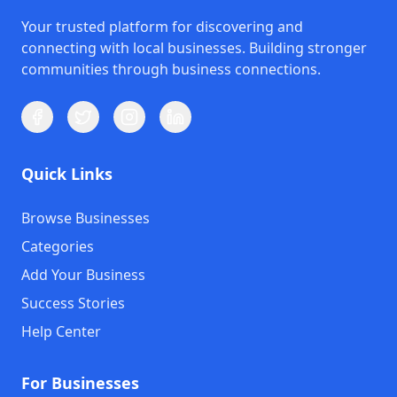
Your trusted platform for discovering and
connecting with local businesses. Building stronger
communities through business connections.
Quick Links
Browse Businesses
Categories
Add Your Business
Success Stories
Help Center
For Businesses