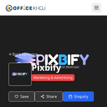
Back to Home
Pixbify
Marketing & Advertising
Save
Share
Enquiry