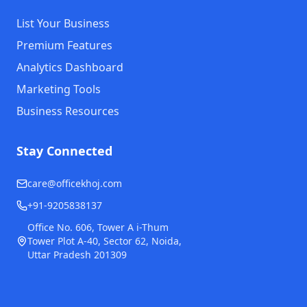
List Your Business
Premium Features
Analytics Dashboard
Marketing Tools
Business Resources
Stay Connected
care@officekhoj.com
+91-9205838137
Office No. 606, Tower A i-Thum
Tower Plot A-40, Sector 62, Noida,
Uttar Pradesh 201309