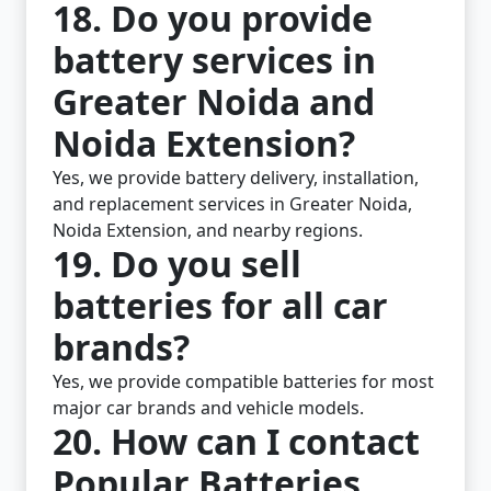
18. Do you provide
battery services in
Greater Noida and
Noida Extension?
Yes, we provide battery delivery, installation,
and replacement services in Greater Noida,
Noida Extension, and nearby regions.
19. Do you sell
batteries for all car
brands?
Yes, we provide compatible batteries for most
major car brands and vehicle models.
20. How can I contact
Popular Batteries