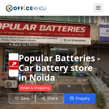
Back to Home
Popular Batteries -
Car battery store
in Noida
Retail & Shopping
Save
Share
Enquiry