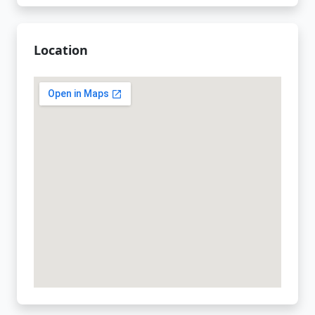
Location