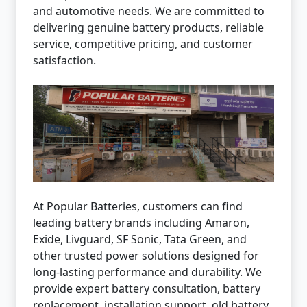
and automotive needs. We are committed to
delivering genuine battery products, reliable
service, competitive pricing, and customer
satisfaction.
At Popular Batteries, customers can find
leading battery brands including Amaron,
Exide, Livguard, SF Sonic, Tata Green, and
other trusted power solutions designed for
long-lasting performance and durability. We
provide expert battery consultation, battery
replacement, installation support, old battery