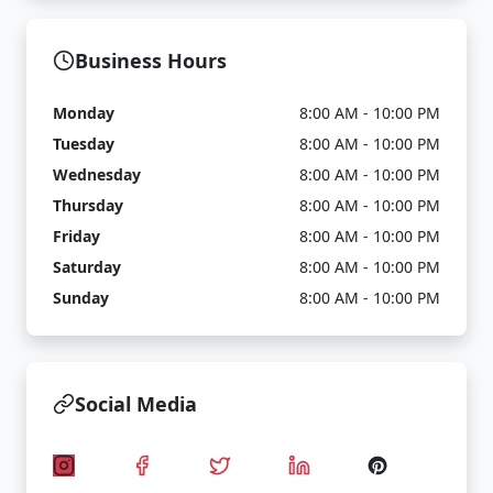
Business Hours
Monday
8:00 AM - 10:00 PM
Tuesday
8:00 AM - 10:00 PM
Wednesday
8:00 AM - 10:00 PM
Thursday
8:00 AM - 10:00 PM
Friday
8:00 AM - 10:00 PM
Saturday
8:00 AM - 10:00 PM
Sunday
8:00 AM - 10:00 PM
Social Media