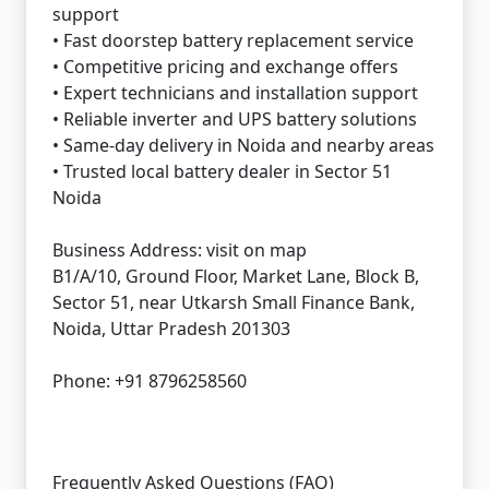
support
• Fast doorstep battery replacement service
• Competitive pricing and exchange offers
• Expert technicians and installation support
• Reliable inverter and UPS battery solutions
• Same-day delivery in Noida and nearby areas
• Trusted local battery dealer in Sector 51
Noida
Business Address:
visit on map
B1/A/10, Ground Floor, Market Lane, Block B,
Sector 51, near Utkarsh Small Finance Bank,
Noida, Uttar Pradesh 201303
Phone: +91 8796258560
Frequently Asked Questions (FAQ)