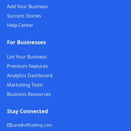
Add Your Business
Success Stories
Help Center
For Businesses
List Your Business
Premium Features
Analytics Dashboard
Marketing Tools
Business Resources
Stay Connected
care@officekhoj.com