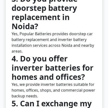
doorstep battery
replacement in
Noida?
Yes, Popular Batteries provides doorstep car
battery replacement and inverter battery
installation services across Noida and nearby
areas.
4. Do you offer
inverter batteries for
homes and offices?
Yes, we provide inverter batteries suitable for
homes, offices, shops, and commercial power
backup needs.
5. Can I exchange my