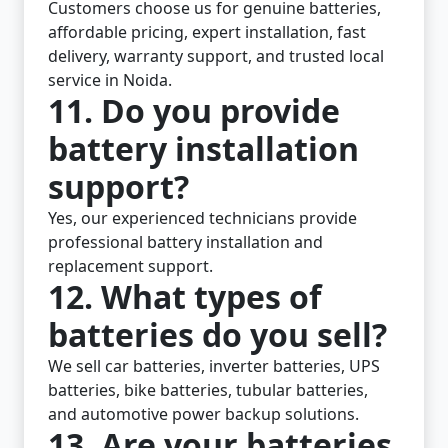
Customers choose us for genuine batteries,
affordable pricing, expert installation, fast
delivery, warranty support, and trusted local
service in Noida.
11. Do you provide
battery installation
support?
Yes, our experienced technicians provide
professional battery installation and
replacement support.
12. What types of
batteries do you sell?
We sell car batteries, inverter batteries, UPS
batteries, bike batteries, tubular batteries,
and automotive power backup solutions.
13. Are your batteries