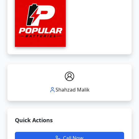
Shahzad Malik
Quick Actions
Call Now