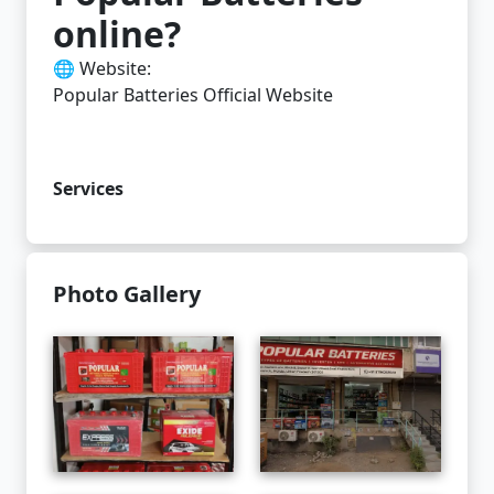
online?
🌐 Website:
Popular Batteries Official Website
Services
Photo Gallery