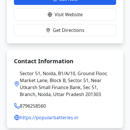
Visit Website
Get Directions
Contact Information
Sector 51, Noida, B1/A/10, Ground Floor,
Market Lane, Block B, Sector 51, Near
Utkarsh Small Finance Bank, Sec 51,
Branch, Noida, Uttar Pradesh 201303
8796258560
https://popularbatteries.in