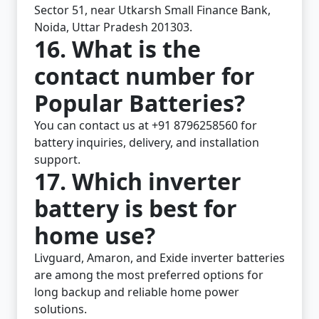
Sector 51, near Utkarsh Small Finance Bank,
Noida, Uttar Pradesh 201303.
16. What is the
contact number for
Popular Batteries?
You can contact us at +91 8796258560 for
battery inquiries, delivery, and installation
support.
17. Which inverter
battery is best for
home use?
Livguard, Amaron, and Exide inverter batteries
are among the most preferred options for
long backup and reliable home power
solutions.