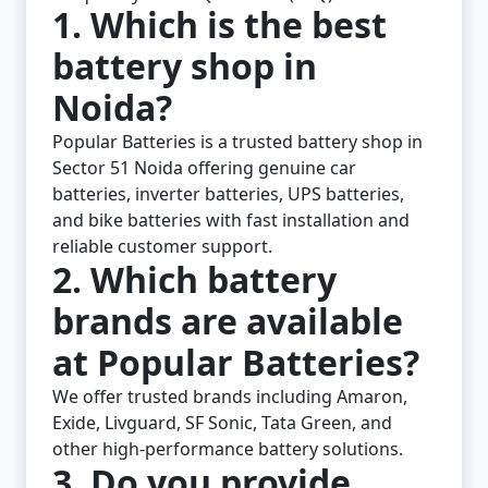
1. Which is the best
battery shop in
Noida?
Popular Batteries is a trusted battery shop in
Sector 51 Noida offering genuine car
batteries, inverter batteries, UPS batteries,
and bike batteries with fast installation and
reliable customer support.
2. Which battery
brands are available
at Popular Batteries?
We offer trusted brands including Amaron,
Exide, Livguard, SF Sonic, Tata Green, and
other high-performance battery solutions.
3. Do you provide