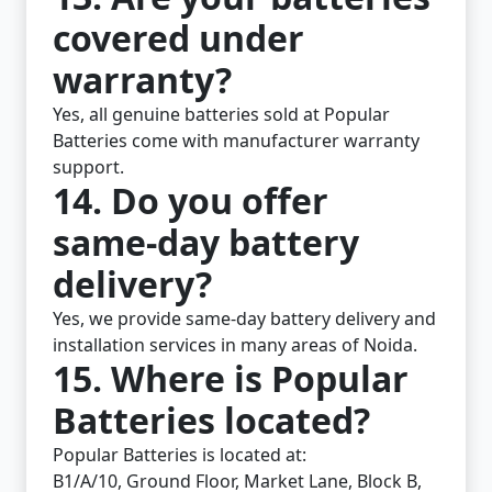
covered under
warranty?
Yes, all genuine batteries sold at Popular
Batteries come with manufacturer warranty
support.
14. Do you offer
same-day battery
delivery?
Yes, we provide same-day battery delivery and
installation services in many areas of Noida.
15. Where is Popular
Batteries located?
Popular Batteries is located at:
B1/A/10, Ground Floor, Market Lane, Block B,