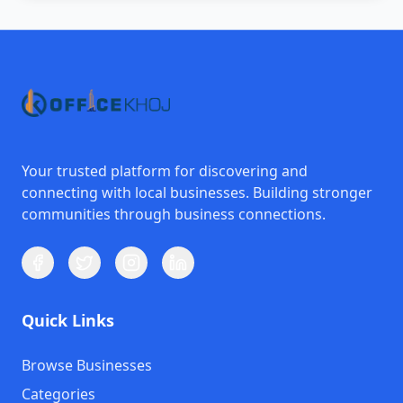
Your trusted platform for discovering and
connecting with local businesses. Building stronger
communities through business connections.
Quick Links
Browse Businesses
Categories