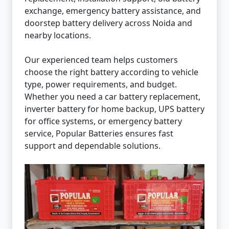
exchange, emergency battery assistance, and
doorstep battery delivery across Noida and
nearby locations.
Our experienced team helps customers
choose the right battery according to vehicle
type, power requirements, and budget.
Whether you need a car battery replacement,
inverter battery for home backup, UPS battery
for office systems, or emergency battery
service, Popular Batteries ensures fast
support and dependable solutions.