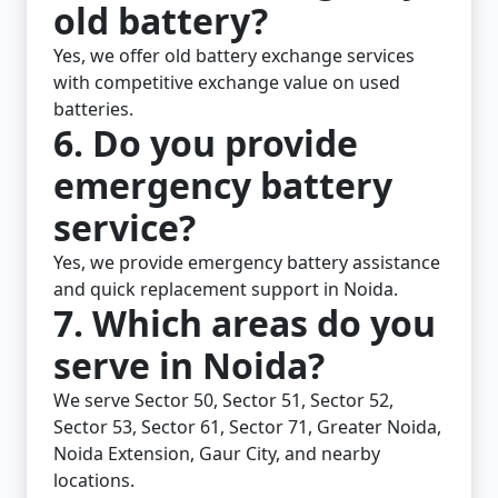
old battery?
Yes, we offer old battery exchange services
with competitive exchange value on used
batteries.
6. Do you provide
emergency battery
service?
Yes, we provide emergency battery assistance
and quick replacement support in Noida.
7. Which areas do you
serve in Noida?
We serve Sector 50, Sector 51, Sector 52,
Sector 53, Sector 61, Sector 71, Greater Noida,
Noida Extension, Gaur City, and nearby
locations.