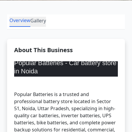
Overview
Gallery
About This Business
Popular Batteries -
Car battery store
in Noida
Popular Batteries is a trusted and
professional battery store located in Sector
51, Noida, Uttar Pradesh, specializing in high-
quality car batteries, inverter batteries, UPS
batteries, bike batteries, and complete power
backup solutions for residential, commercial,