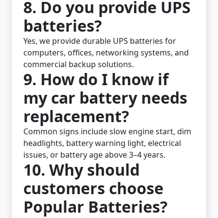
8. Do you provide UPS
batteries?
Yes, we provide durable UPS batteries for
computers, offices, networking systems, and
commercial backup solutions.
9. How do I know if
my car battery needs
replacement?
Common signs include slow engine start, dim
headlights, battery warning light, electrical
issues, or battery age above 3–4 years.
10. Why should
customers choose
Popular Batteries?