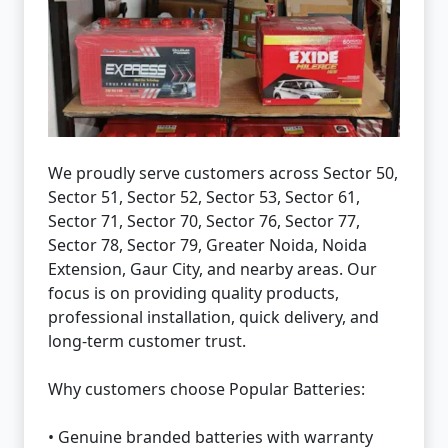
We proudly serve customers across Sector 50,
Sector 51, Sector 52, Sector 53, Sector 61,
Sector 71, Sector 70, Sector 76, Sector 77,
Sector 78, Sector 79, Greater Noida, Noida
Extension, Gaur City, and nearby areas. Our
focus is on providing quality products,
professional installation, quick delivery, and
long-term customer trust.
Why customers choose Popular Batteries:
• Genuine branded batteries with warranty