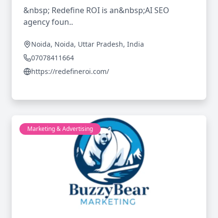
&nbsp; Redefine ROI is an&nbsp;AI SEO
agency foun..
Noida, Noida, Uttar Pradesh, India
07078411664
https://redefineroi.com/
Marketing & Advertising