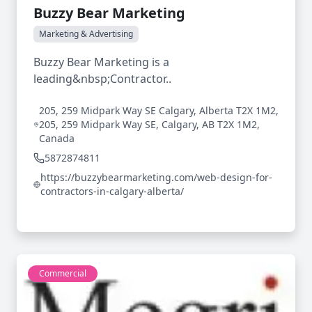
Buzzy Bear Marketing
Marketing & Advertising
Buzzy Bear Marketing is a
leading&nbsp;Contractor..
205, 259 Midpark Way SE Calgary, Alberta T2X 1M2,
205, 259 Midpark Way SE, Calgary, AB T2X 1M2,
Canada
5872874811
https://buzzybearmarketing.com/web-design-for-
contractors-in-calgary-alberta/
Commercial