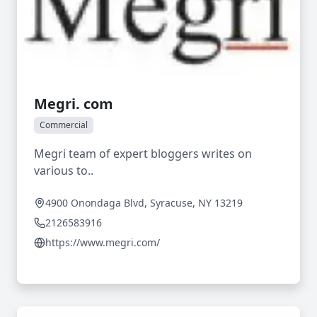
Megri. com
Commercial
Megri team of expert bloggers writes on
various to..
4900 Onondaga Blvd, Syracuse, NY 13219
2126583916
https://www.megri.com/