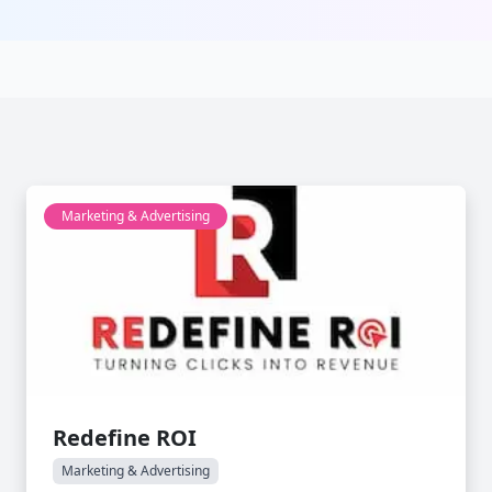
Marketing & Advertising
Redefine ROI
Marketing & Advertising