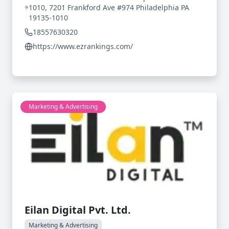
1010, 7201 Frankford Ave #974 Philadelphia PA
19135-1010
18557630320
https://www.ezrankings.com/
Marketing & Advertising
Eilan Digital Pvt. Ltd.
Marketing & Advertising