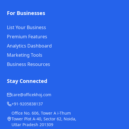
For Businesses
List Your Business
Premium Features
Analytics Dashboard
Marketing Tools
Business Resources
Stay Connected
care@officekhoj.com
+91-9205838137
Office No. 606, Tower A i-Thum
Tower Plot A-40, Sector 62, Noida,
Uttar Pradesh 201309