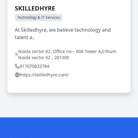
SKILLEDHYRE
Technology & IT Services
At Skilledhyre, we believe technology and
talent a..
Noida sector 62, Office no – 606 Tower A,I-thum
Noida sector 62 , 201309
917070633784
https://skilledhyre.com/