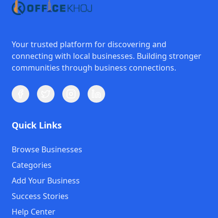
Your trusted platform for discovering and
connecting with local businesses. Building stronger
communities through business connections.
Quick Links
Browse Businesses
Categories
Add Your Business
Success Stories
Help Center