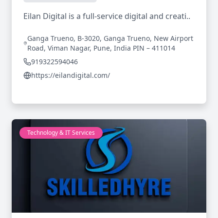
Eilan Digital is a full-service digital and creati..
Ganga Trueno, B-3020, Ganga Trueno, New Airport
Road, Viman Nagar, Pune, India PIN – 411014
919322594046
https://eilandigital.com/
Technology & IT Services