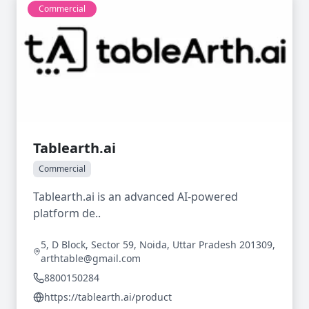
Commercial
Tablearth.ai
Commercial
Tablearth.ai is an advanced AI-powered
platform de..
5, D Block, Sector 59, Noida, Uttar Pradesh 201309,
arthtable@gmail.com
8800150284
https://tablearth.ai/product