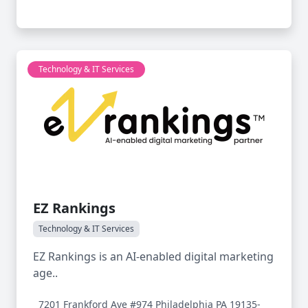
Technology & IT Services
EZ Rankings
Technology & IT Services
EZ Rankings is an AI-enabled digital marketing
age..
7201 Frankford Ave #974 Philadelphia PA 19135-