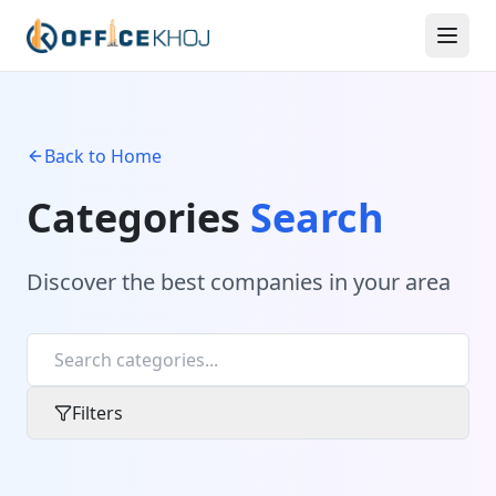
Back to Home
Categories
Search
Discover the best companies in your area
Filters