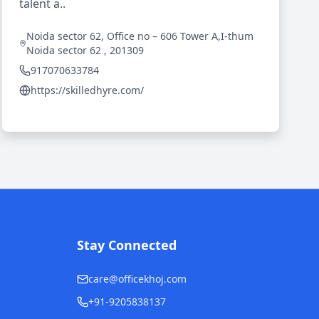
talent a..
Noida sector 62, Office no – 606 Tower A,I-thum
Noida sector 62 , 201309
917070633784
https://skilledhyre.com/
Stay Connected
care@officekhoj.com
+91-9205838137