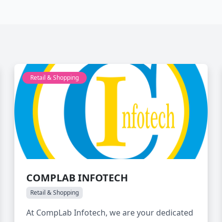
Retail & Shopping
COMPLAB INFOTECH
Retail & Shopping
At CompLab Infotech, we are your dedicated