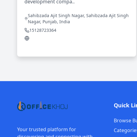
development compa..
Sahibzada Ajit Singh Nagar, Sahibzada Ajit Singh
Nagar, Punjab, India
15128723364
Quick Li
Browse B
Your trusted platform for
Categorie
discovering and connecting with