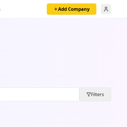
s
Add Company
Filters