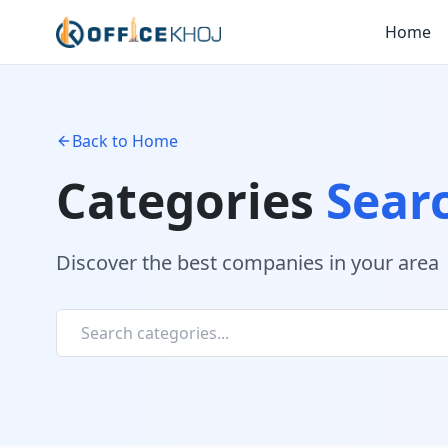
Home
Back to Home
Categories
Sear
Discover the best companies in your area