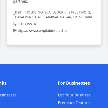
partner..
Delhi, HOUSE NO. 95A, BLOCK C, STREET NO. 3,
DAYALPUR EXTN., KARAWAL NAGAR, Delhi, India
9319449916
https://www.complabinfotech.in
nks
For Businesses
usinesses
List Your Business
s
Premium Features