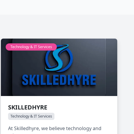
Technology & IT Services
SKILLEDHYRE
Technology & IT Services
At Skilledhyre, we believe technology and