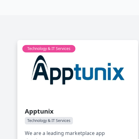
Technology & IT Services
Apptunix
Technology & IT Services
We are a leading marketplace app