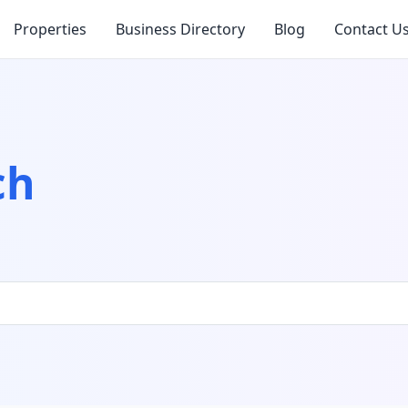
Properties
Business Directory
Blog
Contact U
ch