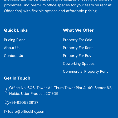
properties.Find premium office spaces for your team on rent at
OfficeKhoj, with flexible options and affordable pricing.
Quick Links
What We Offer
Pricing Plans
Property For Sale
About Us
Property For Rent
Contact Us
Property For Buy
Coworking Spaces
Commercial Property Rent
Get in Touch
Office No. 606, Tower A i-Thum Tower Plot A-40, Sector 62,
Noida, Uttar Pradesh 201309
+91-9205838137
care@officekhoj.com