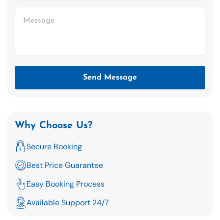
Send Message
Why Choose Us?
Secure Booking
Best Price Guarantee
Easy Booking Process
Available Support 24/7