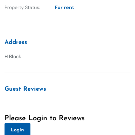
Property Status:
For rent
Address
H Block
Guest Reviews
Please Login to Reviews
Login