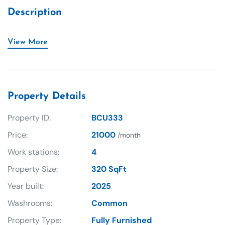
Description
View More
Property Details
Property ID:
BCU333
Price:
21000
/month
Work stations:
4
Property Size:
320 SqFt
Year built:
2025
Washrooms:
Common
Property Type:
Fully Furnished