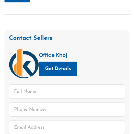
Contact Sellers
Office Khoj
Get Details