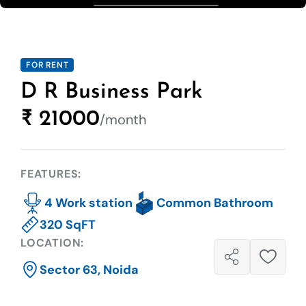
FOR RENT
D R Business Park
₹ 21000
/month
FEATURES:
4 Work station
Common Bathroom
320 SqFT
LOCATION:
Sector 63, Noida