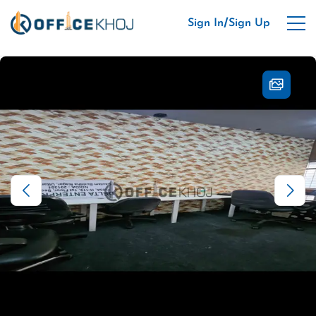
/
Sign In
Sign Up