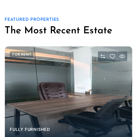
FEATURED PROPERTIES
The Most Recent Estate
FOR RENT
FULLY FURNISHED