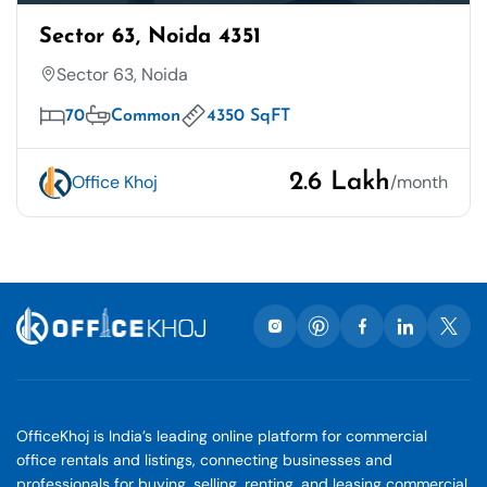
Sector 63, Noida 4351
Sector 63, Noida
70
Common
4350 SqFT
2.6 Lakh
Office Khoj
/month
OfficeKhoj is India’s leading online platform for commercial
office rentals and listings, connecting businesses and
professionals for buying, selling, renting, and leasing commercial