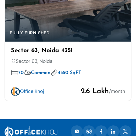
FULLY FURNISHED
Sector 63, Noida 4351
Sector 63, Noida
70
Common
4350 SqFT
2.6 Lakh
Office Khoj
/month