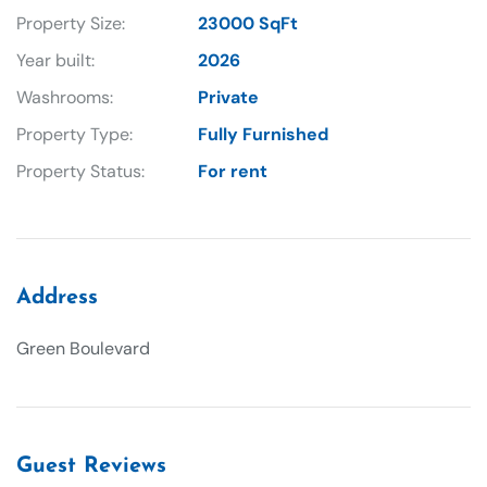
Property Size:
23000 SqFt
Year built:
2026
Washrooms:
Private
Property Type:
Fully Furnished
Property Status:
For rent
Address
Green Boulevard
Guest Reviews