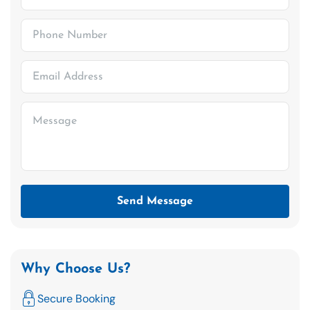
Send Message
Why Choose Us?
Secure Booking