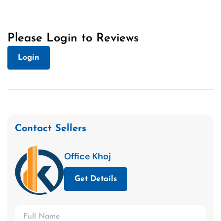
Please Login to Reviews
Login
Contact Sellers
Office Khoj
Get Details