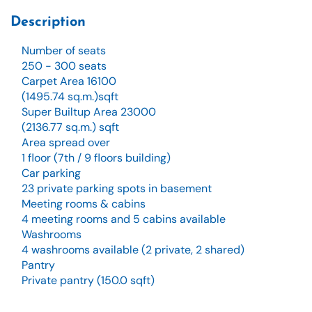
Description
Number of seats
250 - 300 seats
Carpet Area 16100
(1495.74 sq.m.)sqft
Super Builtup Area 23000
(2136.77 sq.m.) sqft
Area spread over
1 floor (7th / 9 floors building)
Car parking
23 private parking spots in basement
Meeting rooms & cabins
4 meeting rooms and 5 cabins available
Washrooms
4 washrooms available (2 private, 2 shared)
Pantry
Private pantry (150.0 sqft)