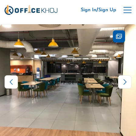
/
Sign In
Sign Up