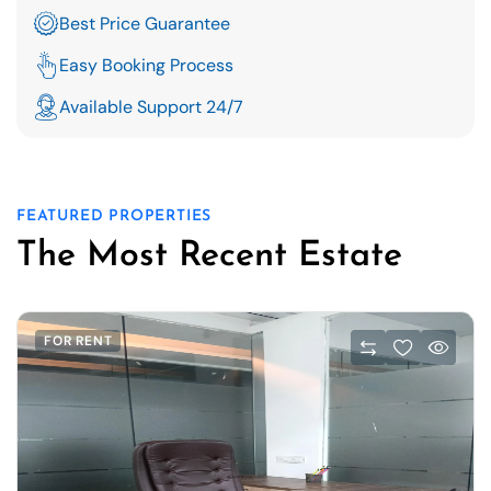
Best Price Guarantee
Easy Booking Process
Available Support 24/7
FEATURED PROPERTIES
The Most Recent Estate
FOR RENT