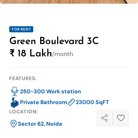
FOR RENT
Green Boulevard 3C
₹ 18 Lakh
/month
FEATURES:
250-300 Work station
Private Bathroom
23000 SqFT
LOCATION:
Sector 62, Noida