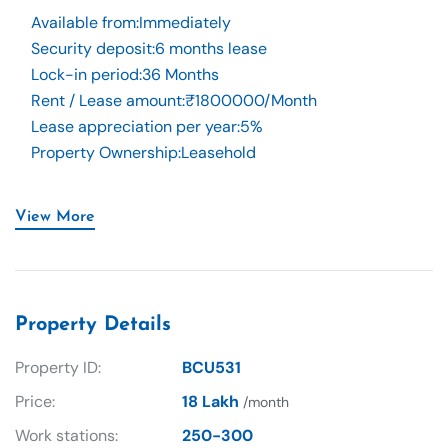
Available from
:
Immediately
Security deposit
:
6 months lease
Lock-in period
:
36 Months
Rent / Lease amount
:
₹1800000/Month
Lease appreciation per year
:
5%
Property Ownership
:
Leasehold
View More
Property Details
Property ID:
BCU531
Price:
18 Lakh
/month
Work stations:
250-300