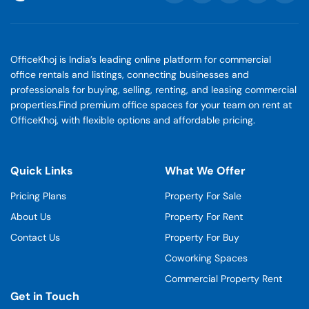
OfficeKhoj is India’s leading online platform for commercial
office rentals and listings, connecting businesses and
professionals for buying, selling, renting, and leasing commercial
properties.Find premium office spaces for your team on rent at
OfficeKhoj, with flexible options and affordable pricing.
Quick Links
What We Offer
Pricing Plans
Property For Sale
About Us
Property For Rent
Contact Us
Property For Buy
Coworking Spaces
Commercial Property Rent
Get in Touch