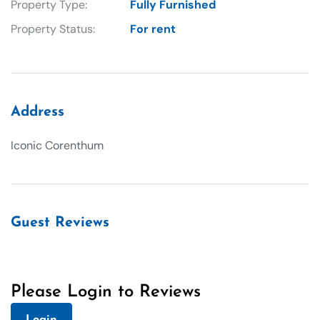
Property Type:
Fully Furnished
Property Status:
For rent
Address
Iconic Corenthum
Guest Reviews
Please Login to Reviews
Login