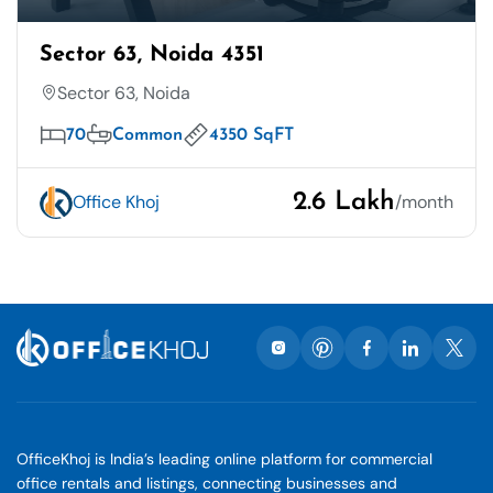
Sector 63, Noida 4351
Sector 63, Noida
70
Common
4350 SqFT
2.6 Lakh
Office Khoj
/month
OfficeKhoj is India’s leading online platform for commercial
office rentals and listings, connecting businesses and