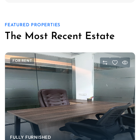
FEATURED PROPERTIES
The Most Recent Estate
FOR RENT
FULLY FURNISHED