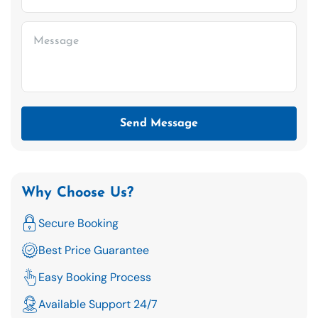
Send Message
Why Choose Us?
Secure Booking
Best Price Guarantee
Easy Booking Process
Available Support 24/7