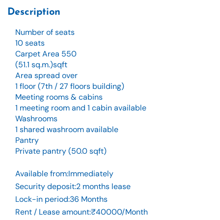
Description
Number of seats
10 seats
Carpet Area 550
(51.1 sq.m.)sqft
Area spread over
1 floor (7th / 27 floors building)
Meeting rooms & cabins
1 meeting room and 1 cabin available
Washrooms
1 shared washroom available
Pantry
Private pantry (50.0 sqft)
Available from
:
Immediately
Security deposit
:
2 months lease
Lock-in period
:
36 Months
Rent / Lease amount
:
₹40000/Month