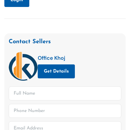
Contact Sellers
Office Khoj
Get Details