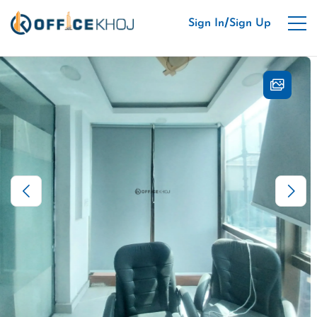
/
Sign In
Sign Up