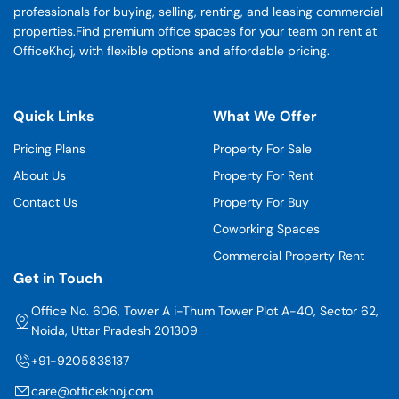
professionals for buying, selling, renting, and leasing commercial
properties.Find premium office spaces for your team on rent at
OfficeKhoj, with flexible options and affordable pricing.
Quick Links
What We Offer
Pricing Plans
Property For Sale
About Us
Property For Rent
Contact Us
Property For Buy
Coworking Spaces
Commercial Property Rent
Get in Touch
Office No. 606, Tower A i-Thum Tower Plot A-40, Sector 62,
Noida, Uttar Pradesh 201309
+91-9205838137
care@officekhoj.com