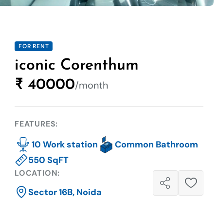
FOR RENT
iconic Corenthum
₹ 40000
/month
FEATURES:
10 Work station
Common Bathroom
550 SqFT
LOCATION:
Sector 16B, Noida