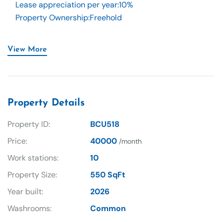
Lease appreciation per year
:
10%
Property Ownership
:
Freehold
View More
Property Details
Property ID:
BCU518
Price:
40000
/month
Work stations:
10
Property Size:
550 SqFt
Year built:
2026
Washrooms:
Common