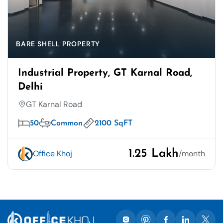
BARE SHELL PROPERTY
Industrial Property, GT Karnal Road,
Delhi
GT Karnal Road
50
Common
2100 SqFT
1.25 Lakh
Office Khoj
/month