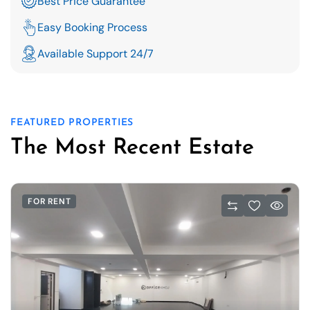
Best Price Guarantee
Easy Booking Process
Available Support 24/7
FEATURED PROPERTIES
The Most Recent Estate
FOR RENT