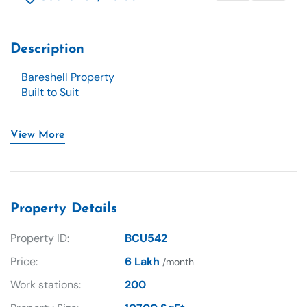
Description
Bareshell Property
Built to Suit
View More
Property Details
Property ID:
BCU542
Price:
6 Lakh
/month
Work stations:
200