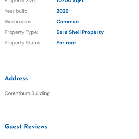
Property Size:
10700 SqFt
Year built:
2026
Washrooms:
Common
Property Type:
Bare Shell Property
Property Status:
For rent
Address
Corenthum Building
Guest Reviews