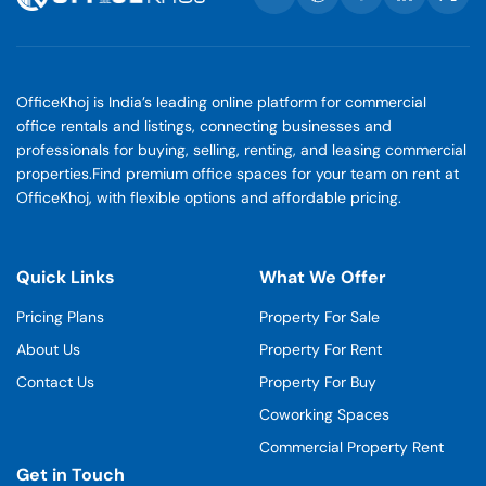
OfficeKhoj is India’s leading online platform for commercial
office rentals and listings, connecting businesses and
professionals for buying, selling, renting, and leasing commercial
properties.Find premium office spaces for your team on rent at
OfficeKhoj, with flexible options and affordable pricing.
Quick Links
What We Offer
Pricing Plans
Property For Sale
About Us
Property For Rent
Contact Us
Property For Buy
Coworking Spaces
Commercial Property Rent
Get in Touch