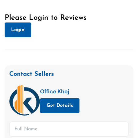
Please Login to Reviews
Login
Contact Sellers
Office Khoj
Get Details