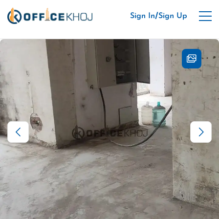
/
Sign In
Sign Up