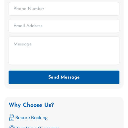
Send Message
Why Choose Us?
Secure Booking