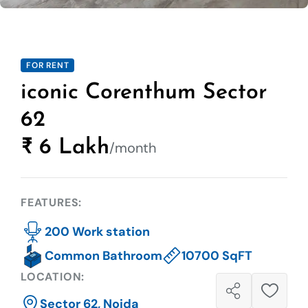
FOR RENT
iconic Corenthum Sector
62
₹ 6 Lakh
/month
FEATURES:
200 Work station
Common Bathroom
10700 SqFT
LOCATION:
Sector 62, Noida