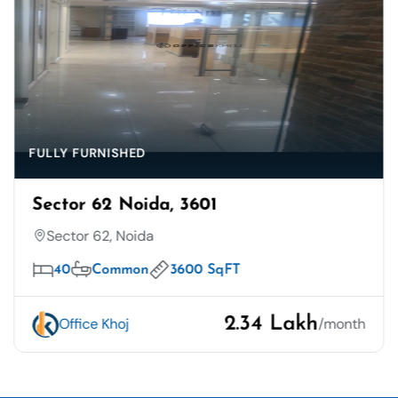
FULLY FURNISHED
Sector 62 Noida, 3601
Sector 62, Noida
40
Common
3600 SqFT
2.34 Lakh
Office Khoj
/month