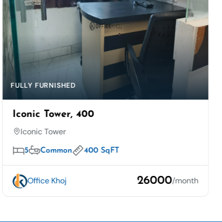
FULLY FURNISHED
Iconic Tower, 400
Iconic Tower
5
Common
400 SqFT
26000
Office Khoj
/month