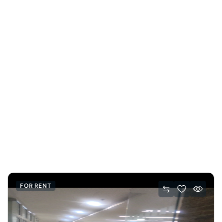
FOR RENT