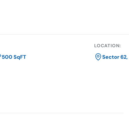
LOCATION:
500 SqFT
Sector 62,