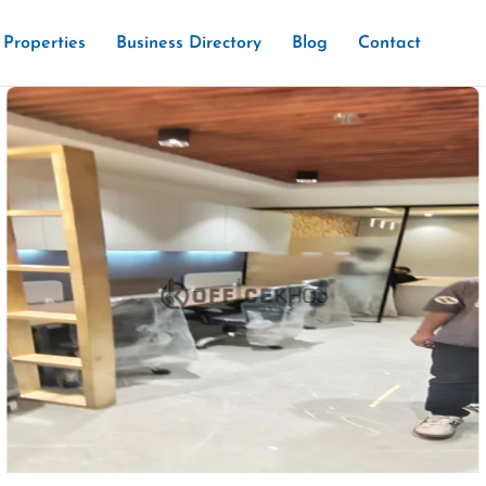
Properties
Business Directory
Blog
Contact