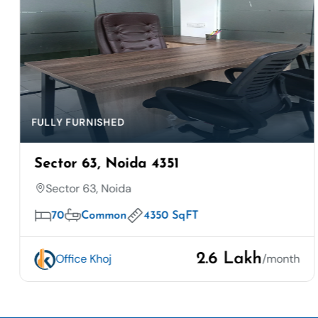
FULLY FURNISHED
Sector 63, Noida 4351
Sector 63, Noida
70
Common
4350 SqFT
2.6 Lakh
Office Khoj
/month