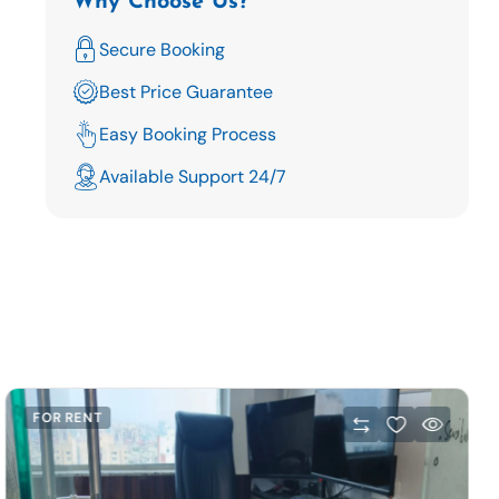
Why Choose Us?
Secure Booking
Best Price Guarantee
Easy Booking Process
Available Support 24/7
FOR RENT