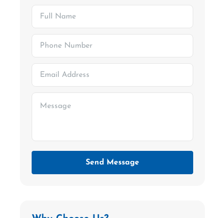
Send Message