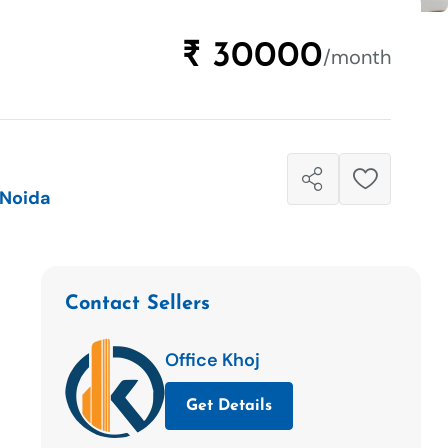
₹ 30000
/month
 Noida
Contact Sellers
Office Khoj
Get Details