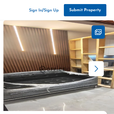
/
Submit Property
Sign In
Sign Up