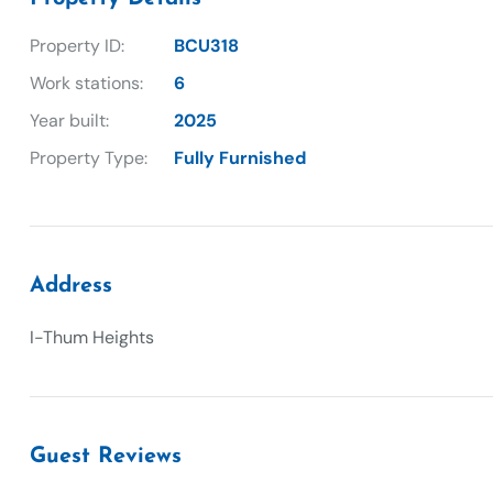
Property ID:
BCU318
Work stations:
6
Year built:
2025
Property Type:
Fully Furnished
Address
I-Thum Heights
Guest Reviews