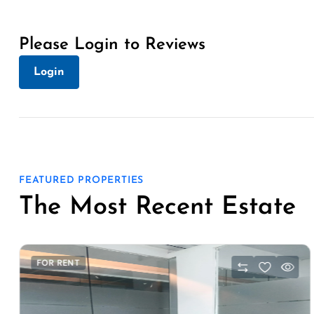
Please Login to Reviews
Login
FEATURED PROPERTIES
The Most Recent Estate
FOR RENT