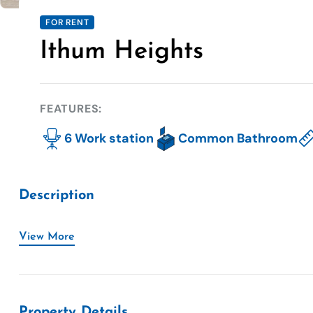
FOR RENT
Ithum Heights
FEATURES:
6 Work station
Common Bathroom
Description
View More
Property Details