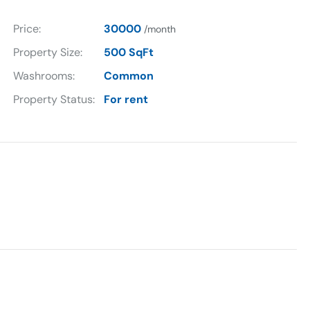
Price:
30000
/month
Property Size:
500 SqFt
Washrooms:
Common
Property Status:
For rent