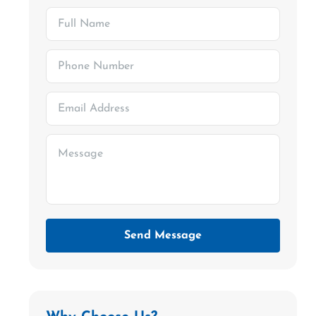
Send Message