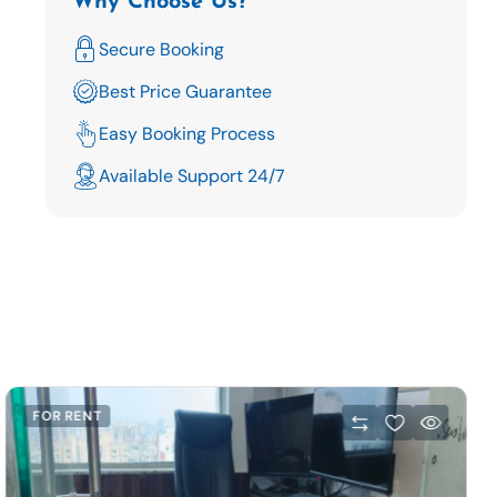
Why Choose Us?
Secure Booking
Best Price Guarantee
Easy Booking Process
Available Support 24/7
FOR RENT