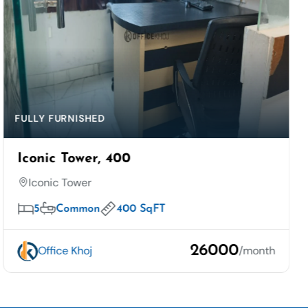
FULLY FURNISHED
Iconic Tower, 400
Iconic Tower
5
Common
400 SqFT
26000
Office Khoj
/month