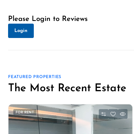
Please Login to Reviews
Login
FEATURED PROPERTIES
The Most Recent Estate
FOR RENT