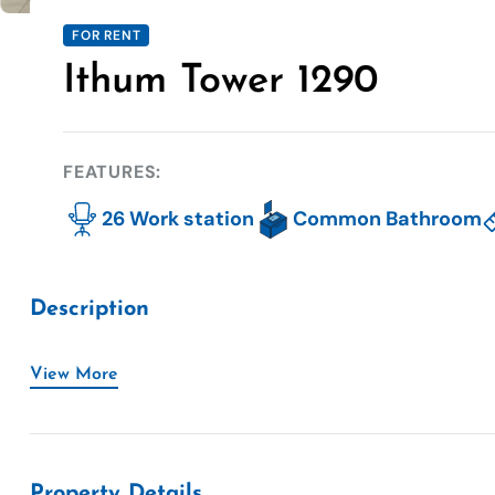
FOR RENT
Ithum Tower 1290
FEATURES:
26 Work station
Common Bathroom
Description
View More
Property Details