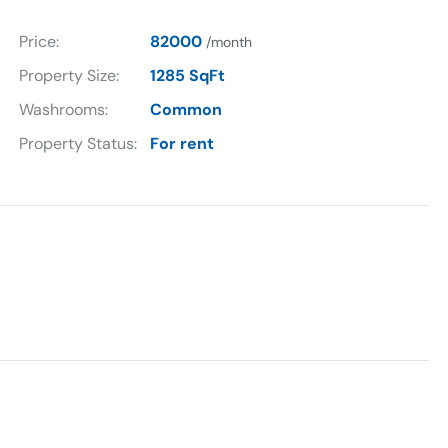
Price:
82000
/month
Property Size:
1285 SqFt
Washrooms:
Common
Property Status:
For rent