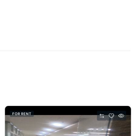
FOR RENT