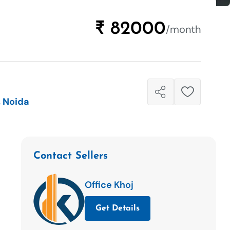
₹ 82000
/month
, Noida
Contact Sellers
Office Khoj
Get Details