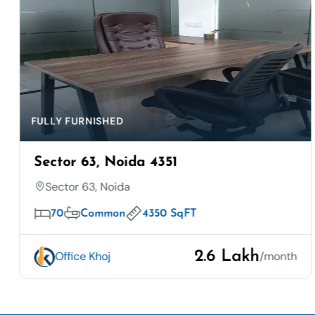
FULLY FURNISHED
Sector 63, Noida 4351
Sector 63, Noida
70
Common
4350 SqFT
2.6 Lakh
Office Khoj
/month