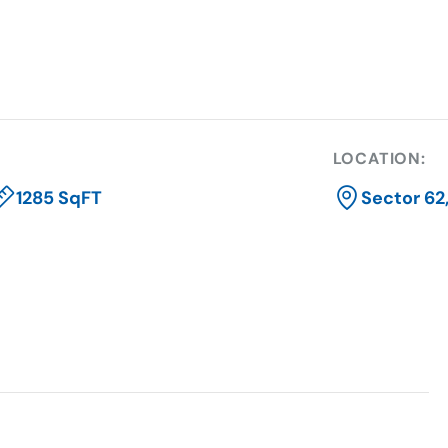
LOCATION:
1285 SqFT
Sector 62