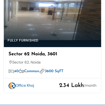
FULLY FURNISHED
Sector 62 Noida, 3601
Sector 62, Noida
40
Common
3600 SqFT
2.34 Lakh
Office Khoj
/month