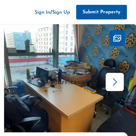
/
Submit Property
Sign In
Sign Up