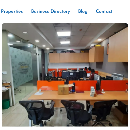
Properties
Business Directory
Blog
Contact