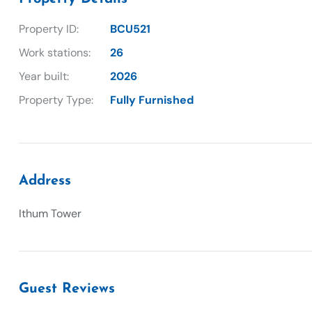
Property ID:
BCU521
Work stations:
26
Year built:
2026
Property Type:
Fully Furnished
Address
Ithum Tower
Guest Reviews