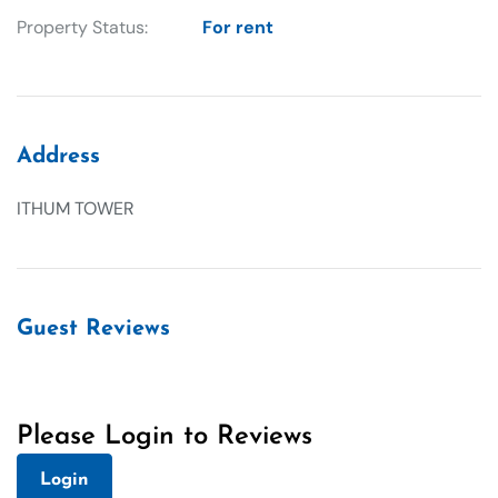
Property Status:
For rent
Address
ITHUM TOWER
Guest Reviews
Please Login to Reviews
Login