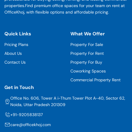
properties.Find premium office spaces for your team on rent at
OfficeKhoj, with flexible options and affordable pricing.
Quick Links
What We Offer
Pricing Plans
Property For Sale
About Us
Property For Rent
Contact Us
Property For Buy
Coworking Spaces
Commercial Property Rent
Get in Touch
Office No. 606, Tower A i-Thum Tower Plot A-40, Sector 62,
Noida, Uttar Pradesh 201309
+91-9205838137
care@officekhoj.com