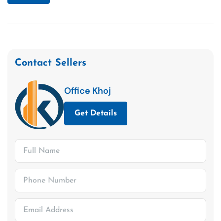
Contact Sellers
Office Khoj
Get Details