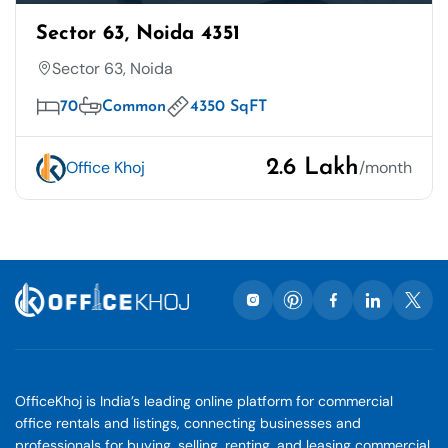
Sector 63, Noida 4351
Sector 63, Noida
70
Common
4350 SqFT
2.6 Lakh
Office Khoj
/month
OfficeKhoj is India’s leading online platform for commercial
office rentals and listings, connecting businesses and
professionals for buying, selling, renting, and leasing commercial