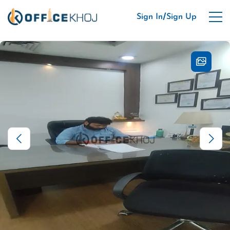
/
Sign In
Sign Up