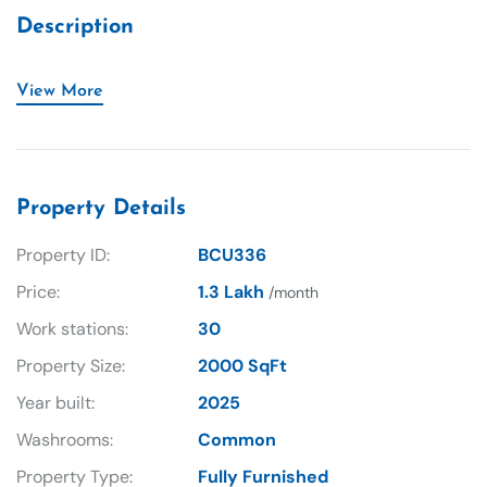
Description
View More
Property Details
Property ID:
BCU336
Price:
1.3 Lakh
/month
Work stations:
30
Property Size:
2000 SqFt
Year built:
2025
Washrooms:
Common
Property Type:
Fully Furnished