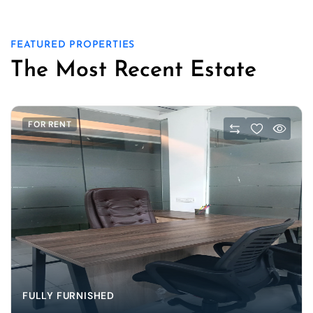
FEATURED PROPERTIES
The Most Recent Estate
FOR RENT
FULLY FURNISHED