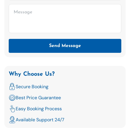
Send Message
Why Choose Us?
Secure Booking
Best Price Guarantee
Easy Booking Process
Available Support 24/7