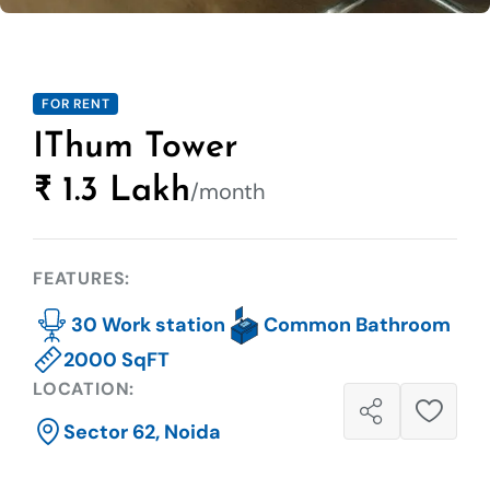
FOR RENT
IThum Tower
₹ 1.3 Lakh
/month
FEATURES:
30 Work station
Common Bathroom
2000 SqFT
LOCATION:
Sector 62, Noida