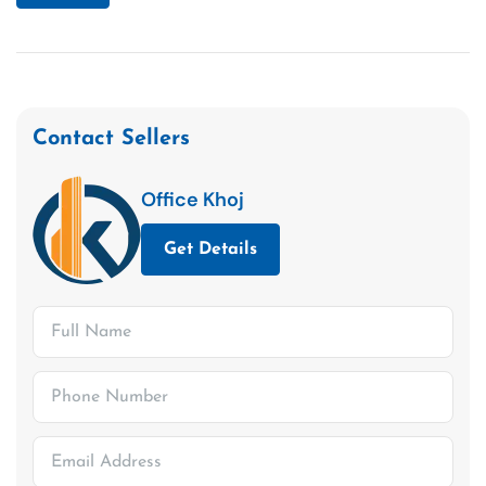
Contact Sellers
Office Khoj
Get Details