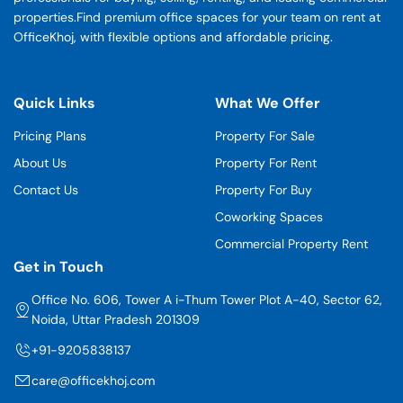
properties.Find premium office spaces for your team on rent at
OfficeKhoj, with flexible options and affordable pricing.
Quick Links
What We Offer
Pricing Plans
Property For Sale
About Us
Property For Rent
Contact Us
Property For Buy
Coworking Spaces
Commercial Property Rent
Get in Touch
Office No. 606, Tower A i-Thum Tower Plot A-40, Sector 62,
Noida, Uttar Pradesh 201309
+91-9205838137
care@officekhoj.com