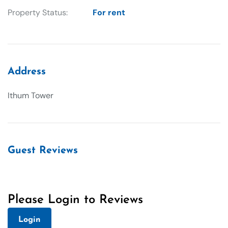
Property Status:
For rent
Address
Ithum Tower
Guest Reviews
Please Login to Reviews
Login