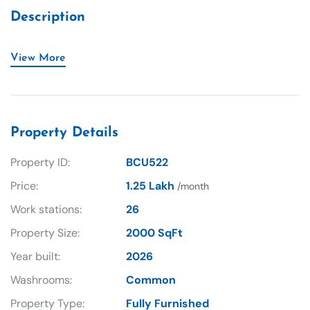
Description
View More
Property Details
Property ID:
BCU522
Price:
1.25 Lakh
/month
Work stations:
26
Property Size:
2000 SqFt
Year built:
2026
Washrooms:
Common
Property Type:
Fully Furnished