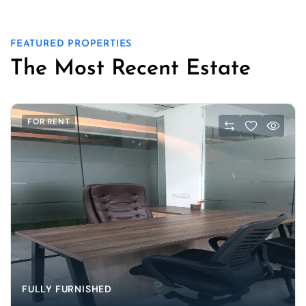
FEATURED PROPERTIES
The Most Recent Estate
FOR RENT
FULLY FURNISHED