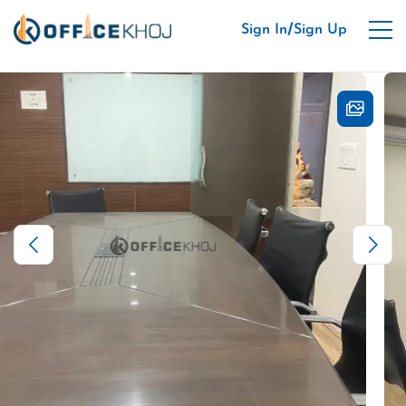
/
Sign In
Sign Up