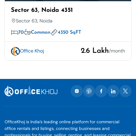
Sector 63, Noida 4351
Sector 63, Noida
70
Common
4350 SqFT
2.6 Lakh
Office Khoj
/month
OfficeKhoj is India’s leading online platform for commercial
office rentals and listings, connecting businesses and
professionals for buying, selling, renting, and leasing commercial