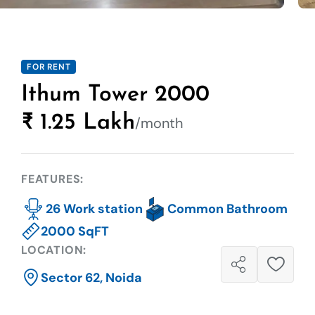
FOR RENT
Ithum Tower 2000
₹ 1.25 Lakh
/month
FEATURES:
26 Work station
Common Bathroom
2000 SqFT
LOCATION:
Sector 62, Noida