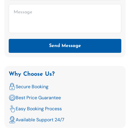
Send Message
Why Choose Us?
Secure Booking
Best Price Guarantee
Easy Booking Process
Available Support 24/7