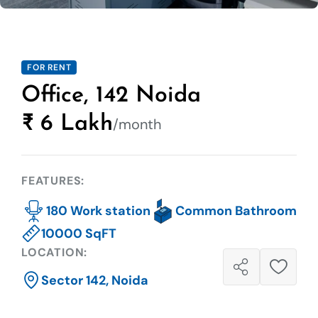
FOR RENT
Office, 142 Noida
₹ 6 Lakh
/month
FEATURES:
180 Work station
Common Bathroom
10000 SqFT
LOCATION:
Sector 142, Noida