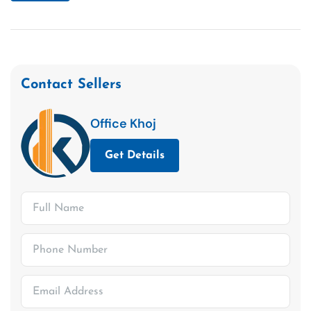
Contact Sellers
Office Khoj
Get Details