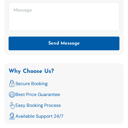
Send Message
Why Choose Us?
Secure Booking
Best Price Guarantee
Easy Booking Process
Available Support 24/7