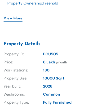
Property Ownership
:
Freehold
View More
Property Details
Property ID:
BCU505
Price:
6 Lakh
/month
Work stations:
180
Property Size:
10000 SqFt
Year built:
2026
Washrooms:
Common
Property Type:
Fully Furnished