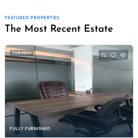
FEATURED PROPERTIES
The Most Recent Estate
FOR RENT
FULLY FURNISHED