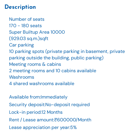
Description
Number of seats
170 - 180 seats
Super Builtup Area 10000
(929.03 sq.m.)sqft
Car parking
10 parking spots (private parking in basement, private
parking outside the building, public parking)
Meeting rooms & cabins
2 meeting rooms and 10 cabins available
Washrooms
4 shared washrooms available
Available from
:
Immediately
Security deposit
:
No-deposit required
Lock-in period
:
12 Months
Rent / Lease amount
:
₹600000/Month
Lease appreciation per year
:
5%