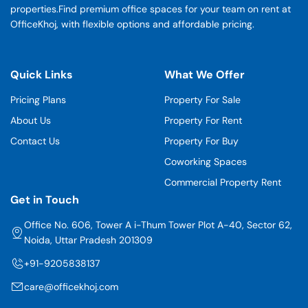
properties.Find premium office spaces for your team on rent at
OfficeKhoj, with flexible options and affordable pricing.
Quick Links
What We Offer
Pricing Plans
Property For Sale
About Us
Property For Rent
Contact Us
Property For Buy
Coworking Spaces
Commercial Property Rent
Get in Touch
Office No. 606, Tower A i-Thum Tower Plot A-40, Sector 62,
Noida, Uttar Pradesh 201309
+91-9205838137
care@officekhoj.com