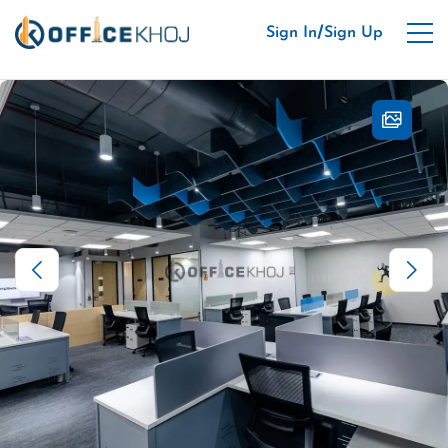
/
Sign In
Sign Up