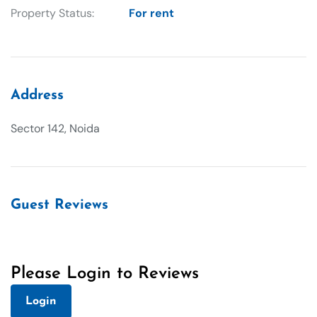
Property Status:
For rent
Address
Sector 142, Noida
Guest Reviews
Please Login to Reviews
Login