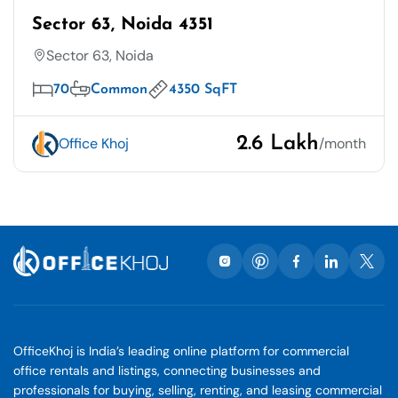
Sector 63, Noida 4351
Sector 63, Noida
70
Common
4350 SqFT
2.6 Lakh
Office Khoj
/month
OfficeKhoj is India’s leading online platform for commercial
office rentals and listings, connecting businesses and
professionals for buying, selling, renting, and leasing commercial