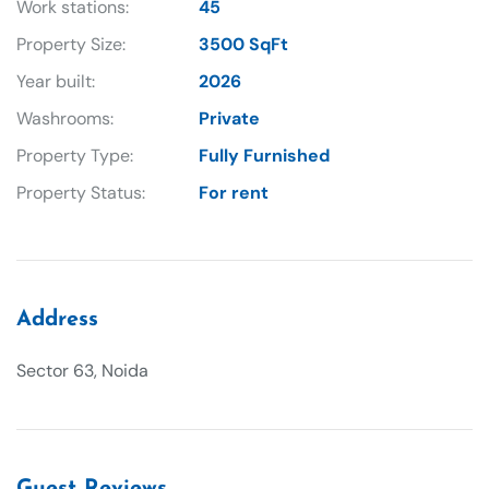
Work stations:
45
Property Size:
3500 SqFt
Year built:
2026
Washrooms:
Private
Property Type:
Fully Furnished
Property Status:
For rent
Address
Sector 63, Noida
Guest Reviews