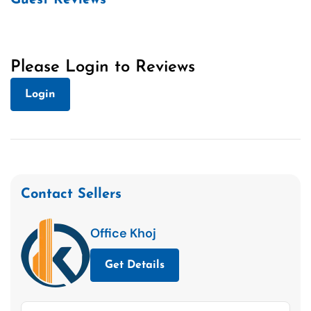
Please Login to Reviews
Login
Contact Sellers
Office Khoj
Get Details