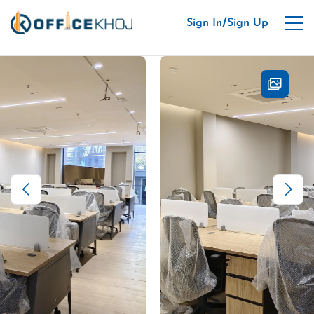
/
Sign In
Sign Up