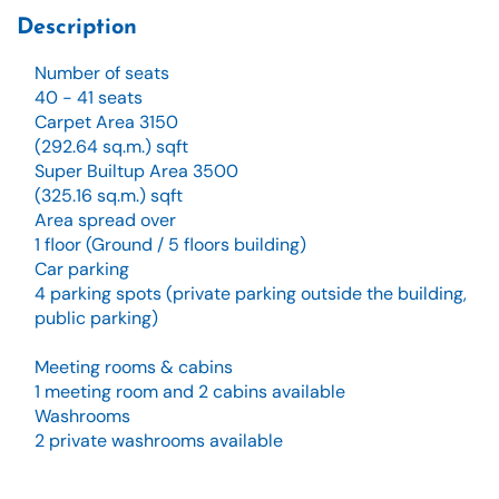
Description
Number of seats
40 - 41 seats
Carpet Area 3150
(292.64 sq.m.) sqft
Super Builtup Area 3500
(325.16 sq.m.) sqft
Area spread over
1 floor (Ground / 5 floors building)
Car parking
4 parking spots (private parking outside the building,
public parking)
Meeting rooms & cabins
1 meeting room and 2 cabins available
Washrooms
2 private washrooms available