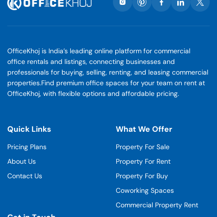
OfficeKhoj is India’s leading online platform for commercial
office rentals and listings, connecting businesses and
professionals for buying, selling, renting, and leasing commercial
properties.Find premium office spaces for your team on rent at
OfficeKhoj, with flexible options and affordable pricing.
Quick Links
What We Offer
Pricing Plans
Property For Sale
About Us
Property For Rent
Contact Us
Property For Buy
Coworking Spaces
Commercial Property Rent