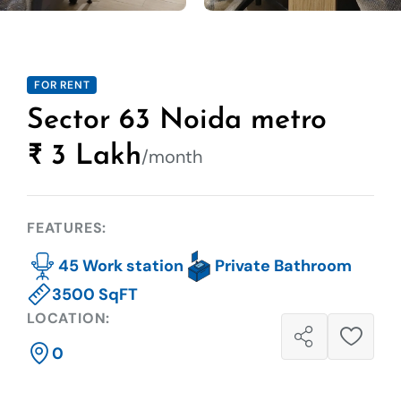
FOR RENT
Sector 63 Noida metro
₹ 3 Lakh
/month
FEATURES:
45 Work station
Private Bathroom
3500 SqFT
LOCATION:
0