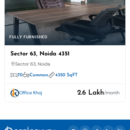
FULLY FURNISHED
Sector 63, Noida 4351
Sector 63, Noida
70
Common
4350 SqFT
2.6 Lakh
Office Khoj
/month