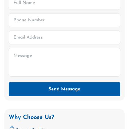
Send Message
Why Choose Us?