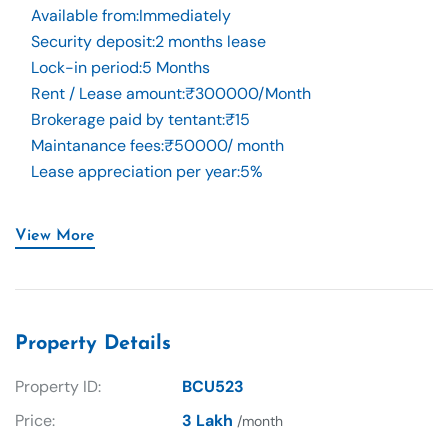
Available from
:
Immediately
Security deposit
:
2 months lease
Lock-in period
:
5 Months
Rent / Lease amount
:
₹300000/Month
Brokerage paid by tentant
:
₹15
Maintanance fees
:
₹50000/ month
Lease appreciation per year
:
5%
View More
Property Details
Property ID:
BCU523
Price:
3 Lakh
/month