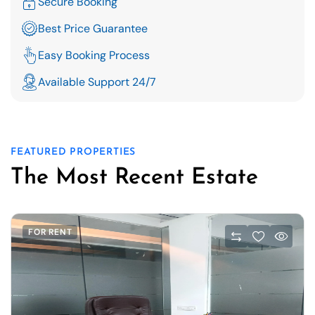
Secure Booking
Best Price Guarantee
Easy Booking Process
Available Support 24/7
FEATURED PROPERTIES
The Most Recent Estate
FOR RENT