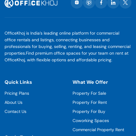
OfficeKhoj is India’s leading online platform for commercial
office rentals and listings, connecting businesses and
professionals for buying, selling, renting, and leasing commercial
properties.Find premium office spaces for your team on rent at
OfficeKhoj, with flexible options and affordable pricing.
Quick Links
What We Offer
Pricing Plans
Property For Sale
About Us
Property For Rent
Contact Us
Property For Buy
Coworking Spaces
Commercial Property Rent