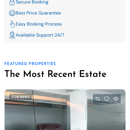
Secure Booking
Best Price Guarantee
Easy Booking Process
Available Support 24/7
FEATURED PROPERTIES
The Most Recent Estate
FOR RENT