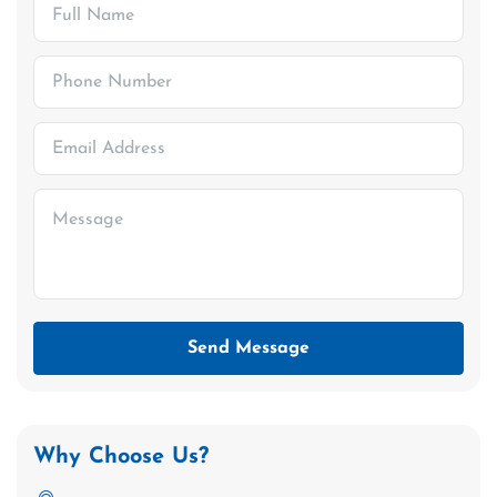
Send Message
Why Choose Us?