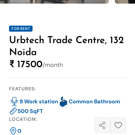
FOR RENT
Urbtech Trade Centre, 132
Noida
₹ 17500
/month
FEATURES:
8 Work station
Common Bathroom
500 SqFT
LOCATION:
0