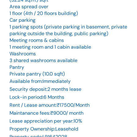
Area spread over
1 floor (4th / 20 floors building)
Car parking
1 parking spots (private parking in basement, private
parking outside the building, public parking)
Meeting rooms & cabins
1 meeting room and 1 cabin available
Washrooms
3 shared washrooms available
Pantry
Private pantry (10.0 sqft)
Available from
:
Immediately
Security deposit
:
2 months lease
Lock-in period
:
6 Months
Rent / Lease amount
:
₹17500/Month
Maintanance fees
:
₹9000/ month
Lease appreciation per year
:
10%
Property Ownership
:
Leasehold
Property code
:
L91642028