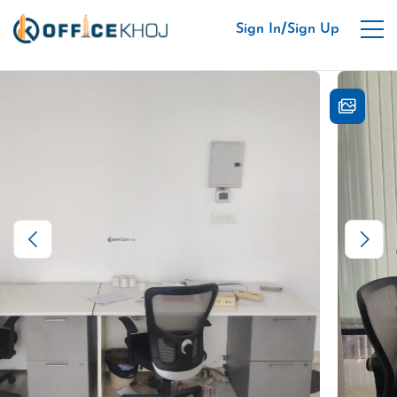
/
Sign In
Sign Up