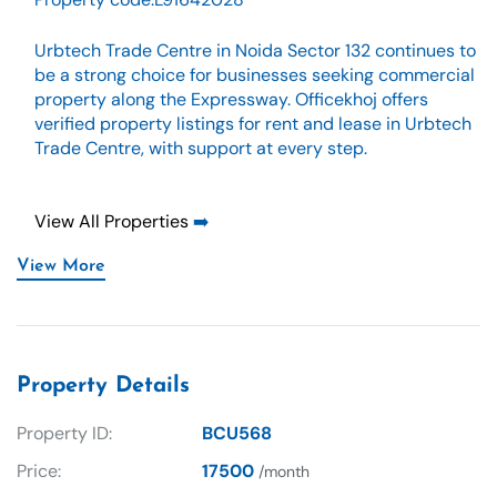
Urbtech Trade Centre in Noida Sector 132 continues to
be a strong choice for businesses seeking commercial
property along the Expressway. Officekhoj offers
verified property listings for rent and lease in Urbtech
Trade Centre, with support at every step.
View All Properties
➡️
View More
Property Details
Property ID:
BCU568
Price:
17500
/month