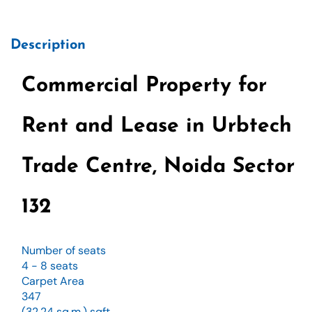
Description
Commercial Property for
Rent and Lease in Urbtech
Trade Centre, Noida Sector
132
Number of seats
4 - 8 seats
Carpet Area
347
(32.24 sq.m.) sqft