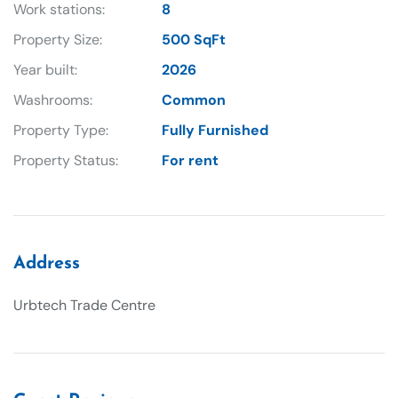
Work stations:
8
Property Size:
500 SqFt
Year built:
2026
Washrooms:
Common
Property Type:
Fully Furnished
Property Status:
For rent
Address
Urbtech Trade Centre