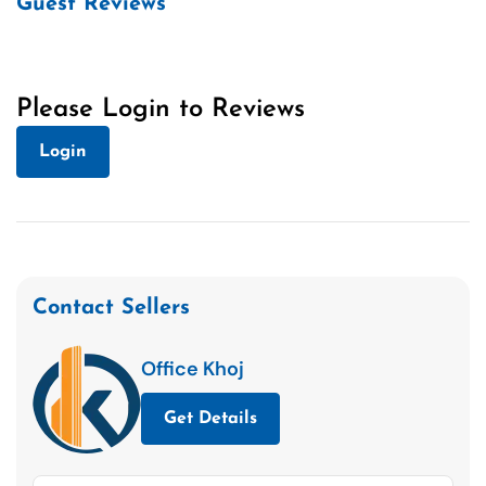
Guest Reviews
Please Login to Reviews
Login
Contact Sellers
Office Khoj
Get Details