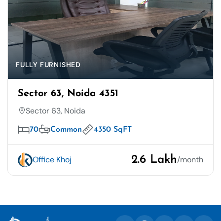
FULLY FURNISHED
Sector 63, Noida 4351
Sector 63, Noida
70
Common
4350 SqFT
2.6 Lakh
Office Khoj
/month