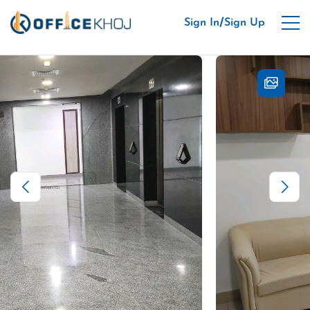
/
Sign In
Sign Up