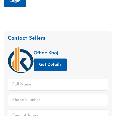
Login
Contact Sellers
Office Khoj
Get Details