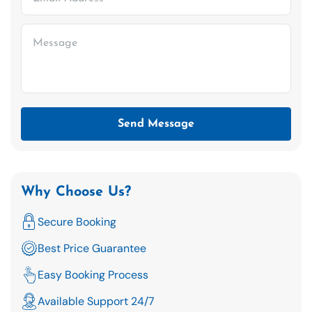
Send Message
Why Choose Us?
Secure Booking
Best Price Guarantee
Easy Booking Process
Available Support 24/7