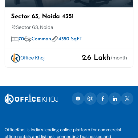
Sector 63, Noida 4351
Sector 63, Noida
70
Common
4350 SqFT
2.6 Lakh
Office Khoj
/month
OfficeKhoj is India’s leading online platform for commercial
office rentals and listings, connecting businesses and