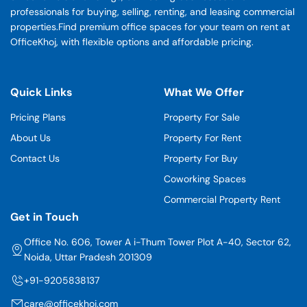
professionals for buying, selling, renting, and leasing commercial
properties.Find premium office spaces for your team on rent at
OfficeKhoj, with flexible options and affordable pricing.
Quick Links
What We Offer
Pricing Plans
Property For Sale
About Us
Property For Rent
Contact Us
Property For Buy
Coworking Spaces
Commercial Property Rent
Get in Touch
Office No. 606, Tower A i-Thum Tower Plot A-40, Sector 62,
Noida, Uttar Pradesh 201309
+91-9205838137
care@officekhoj.com