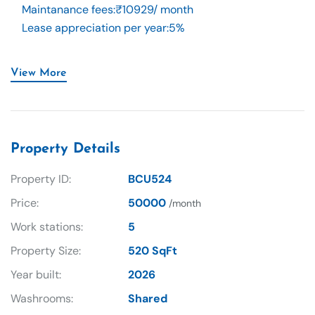
Maintanance fees
:
₹10929/ month
Lease appreciation per year
:
5%
View More
Property Details
Property ID:
BCU524
Price:
50000
/month
Work stations:
5
Property Size:
520 SqFt
Year built:
2026
Washrooms:
Shared