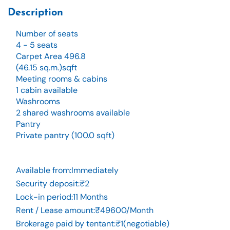
Description
Number of seats
4 - 5 seats
Carpet Area 496.8
(46.15 sq.m.)sqft
Meeting rooms & cabins
1 cabin available
Washrooms
2 shared washrooms available
Pantry
Private pantry (100.0 sqft)
Available from
:
Immediately
Security deposit
:
₹2
Lock-in period
:
11 Months
Rent / Lease amount
:
₹49600/Month
Brokerage paid by tentant
:
₹1(negotiable)