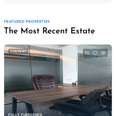
FEATURED PROPERTIES
The Most Recent Estate
FOR RENT
FULLY FURNISHED