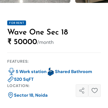
FOR RENT
Wave One Sec 18
₹ 50000
/month
FEATURES:
5 Work station
Shared Bathroom
520 SqFT
LOCATION:
Sector 18, Noida