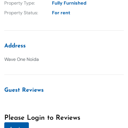
Property Type:
Fully Furnished
Property Status:
For rent
Address
Wave One Noida
Guest Reviews
Please Login to Reviews