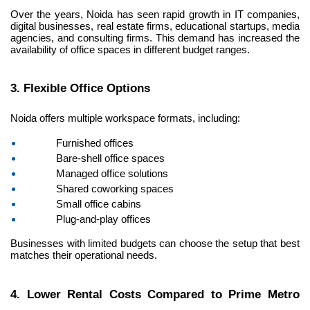
Over the years, Noida has seen rapid growth in IT companies, 
digital businesses, real estate firms, educational startups, media 
agencies, and consulting firms. This demand has increased the 
availability of office spaces in different budget ranges.
3. Flexible Office Options
Noida offers multiple workspace formats, including:
Furnished offices
Bare-shell office spaces
Managed office solutions
Shared coworking spaces
Small office cabins
Plug-and-play offices
Businesses with limited budgets can choose the setup that best 
matches their operational needs.
4. Lower Rental Costs Compared to Prime Metro 