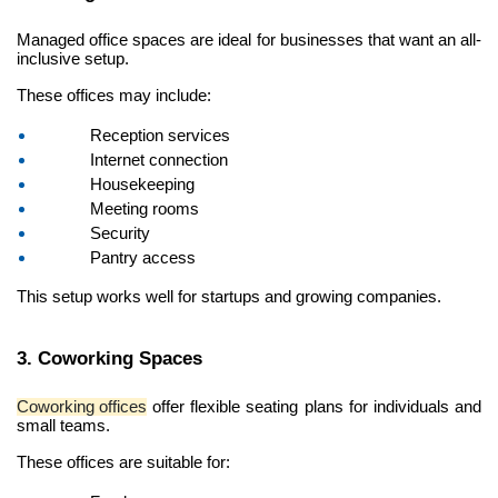
Managed office spaces are ideal for businesses that want an all-
inclusive setup.
These offices may include:
Reception services
Internet connection
Housekeeping
Meeting rooms
Security
Pantry access
This setup works well for startups and growing companies.
3. Coworking Spaces
Coworking offices
 offer flexible seating plans for individuals and 
small teams.
These offices are suitable for: