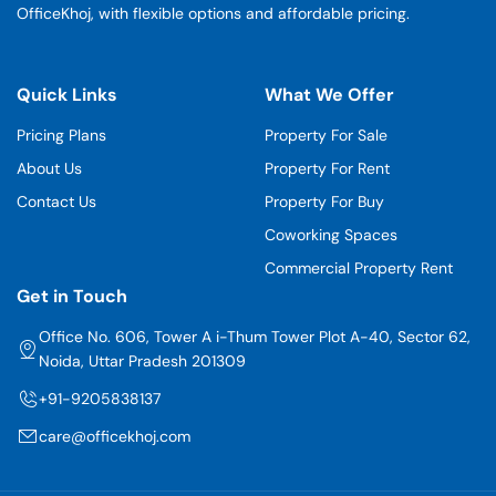
OfficeKhoj, with flexible options and affordable pricing.
Quick Links
What We Offer
Pricing Plans
Property For Sale
About Us
Property For Rent
Contact Us
Property For Buy
Coworking Spaces
Commercial Property Rent
Get in Touch
Office No. 606, Tower A i-Thum Tower Plot A-40, Sector 62,
Noida, Uttar Pradesh 201309
+91-9205838137
care@officekhoj.com