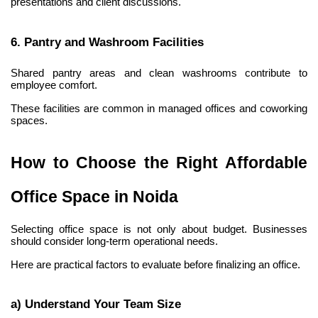
presentations and client discussions.
6. Pantry and Washroom Facilities
Shared pantry areas and clean washrooms contribute to 
employee comfort.
These facilities are common in managed offices and coworking 
spaces.
How to Choose the Right Affordable 
Office Space in Noida
Selecting office space is not only about budget. Businesses 
should consider long-term operational needs.
Here are practical factors to evaluate before finalizing an office.
a) Understand Your Team Size