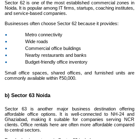
Sector 62 is one of the most established commercial zones in 
Noida. It is popular among IT firms, startups, coaching institutes, 
and service-based companies.
Businesses often choose Sector 62 because it provides:
Metro connectivity
Wide roads
Commercial office buildings
Nearby restaurants and banks
Budget-friendly office inventory
Small office spaces, shared offices, and furnished units are 
commonly available within ₹50,000.
b) Sector 63 Noida
Sector 63 is another major business destination offering 
affordable office options. It is well-connected to NH-24 and 
Ghaziabad, making it suitable for companies serving NCR 
clients. Office rentals here are often more affordable compared 
to central sectors.