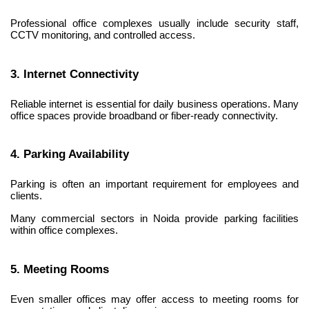
Professional office complexes usually include security staff, 
CCTV monitoring, and controlled access.
3. Internet Connectivity
Reliable internet is essential for daily business operations. Many 
office spaces provide broadband or fiber-ready connectivity.
4. Parking Availability
Parking is often an important requirement for employees and 
clients.
Many commercial sectors in Noida provide parking facilities 
within office complexes.
5. Meeting Rooms
Even smaller offices may offer access to meeting rooms for 