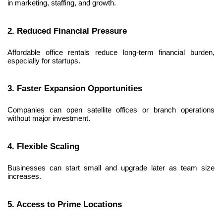
in marketing, staffing, and growth.
2. Reduced Financial Pressure
Affordable office rentals reduce long-term financial burden, 
especially for startups.
3. Faster Expansion Opportunities
Companies can open satellite offices or branch operations 
without major investment.
4. Flexible Scaling
Businesses can start small and upgrade later as team size 
increases.
5. Access to Prime Locations