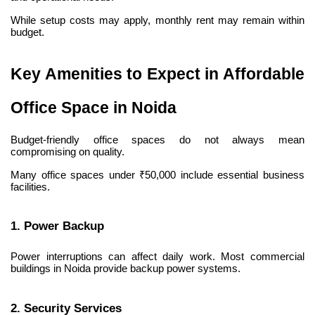
While setup costs may apply, monthly rent may remain within 
budget.
Key Amenities to Expect in Affordable 
Office Space in Noida
Budget-friendly office spaces do not always mean 
compromising on quality.
Many office spaces under ₹50,000 include essential business 
facilities.
1. Power Backup
Power interruptions can affect daily work. Most commercial 
buildings in Noida provide backup power systems.
2. Security Services