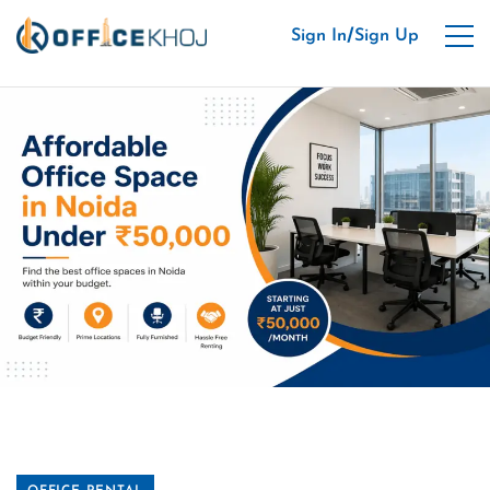
/
Sign In
Sign Up