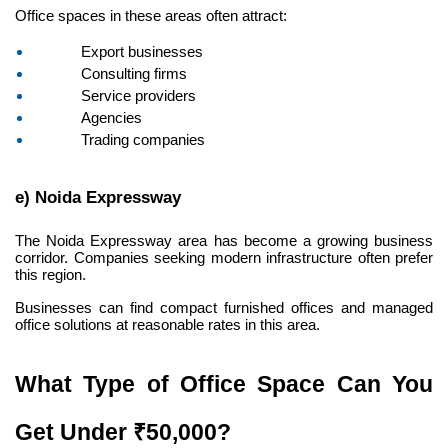
Office spaces in these areas often attract:
Export businesses
Consulting firms
Service providers
Agencies
Trading companies
e) Noida Expressway
The Noida Expressway area has become a growing business 
corridor. Companies seeking modern infrastructure often prefer 
this region.
Businesses can find compact furnished offices and managed 
office solutions at reasonable rates in this area.
What Type of Office Space Can You 
Get Under ₹50,000?