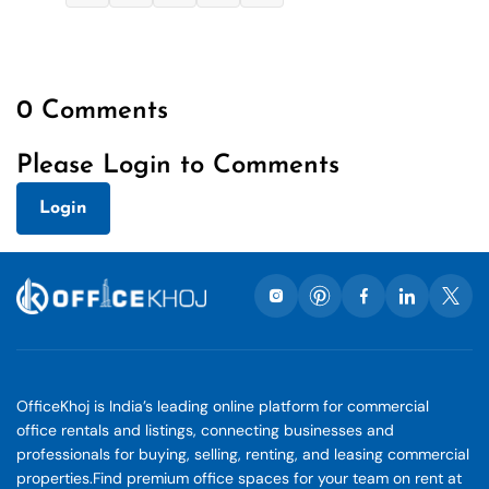
0 Comments
Please Login to Comments
Login
OfficeKhoj is India’s leading online platform for commercial
office rentals and listings, connecting businesses and
professionals for buying, selling, renting, and leasing commercial
properties.Find premium office spaces for your team on rent at