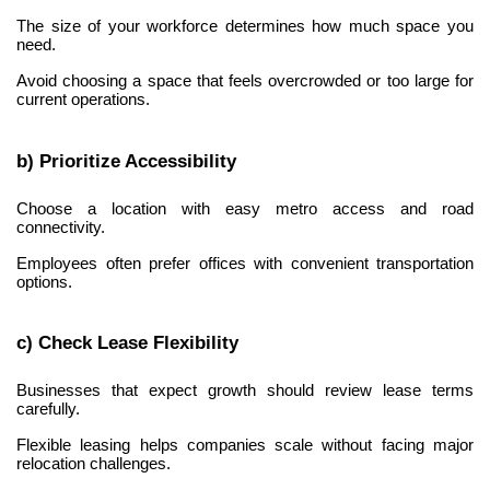
The size of your workforce determines how much space you 
need.
Avoid choosing a space that feels overcrowded or too large for 
current operations.
b) Prioritize Accessibility
Choose a location with easy metro access and road 
connectivity.
Employees often prefer offices with convenient transportation 
options.
c) Check Lease Flexibility
Businesses that expect growth should review lease terms 
carefully.
Flexible leasing helps companies scale without facing major 
relocation challenges.