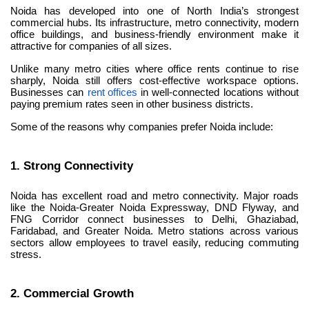
Noida has developed into one of North India’s strongest 
commercial hubs. Its infrastructure, metro connectivity, modern 
office buildings, and business-friendly environment make it 
attractive for companies of all sizes.
Unlike many metro cities where office rents continue to rise 
sharply, Noida still offers cost-effective workspace options. 
Businesses can 
rent offices
 in well-connected locations without 
paying premium rates seen in other business districts.
Some of the reasons why companies prefer Noida include:
1. Strong Connectivity
Noida has excellent road and metro connectivity. Major roads 
like the Noida-Greater Noida Expressway, DND Flyway, and 
FNG Corridor connect businesses to Delhi, Ghaziabad, 
Faridabad, and Greater Noida. Metro stations across various 
sectors allow employees to travel easily, reducing commuting 
stress.
2. Commercial Growth