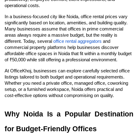
operational costs.
In a business-focused city like Noida, office rental prices vary 
significantly based on location, amenities, and building quality. 
Many businesses assume that offices in prime commercial 
areas always require a massive budget, but the reality is 
different. Today, several 
office rental aggregators
 and 
commercial property platforms help businesses discover 
affordable office spaces in Noida that fit within a monthly budget 
of ₹50,000 while still offering a professional environment.
At OfficeKhoj, businesses can explore carefully selected office 
listings tailored to both budget and operational requirements. 
Whether you need a private office, managed office, coworking 
setup, or a furnished workspace, Noida offers practical and 
cost-effective options without compromising on quality.
Why Noida Is a Popular Destination 
for Budget-Friendly Offices