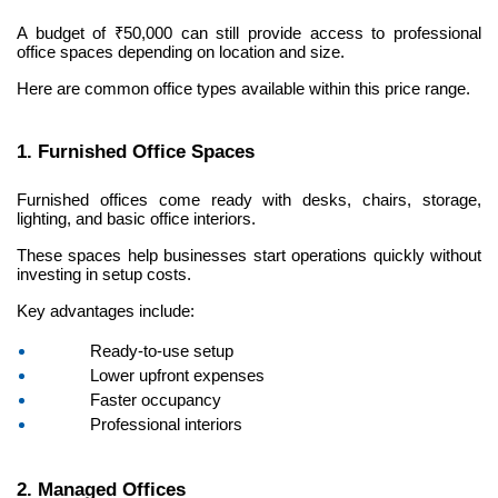
A budget of ₹50,000 can still provide access to professional 
office spaces depending on location and size.
Here are common office types available within this price range.
1. Furnished Office Spaces
Furnished offices come ready with desks, chairs, storage, 
lighting, and basic office interiors.
These spaces help businesses start operations quickly without 
investing in setup costs.
Key advantages include:
Ready-to-use setup
Lower upfront expenses
Faster occupancy
Professional interiors
2. Managed Offices