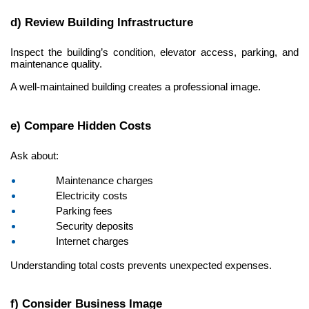
d) Review Building Infrastructure
Inspect the building’s condition, elevator access, parking, and 
maintenance quality.
A well-maintained building creates a professional image.
e) Compare Hidden Costs
Ask about:
Maintenance charges
Electricity costs
Parking fees
Security deposits
Internet charges
Understanding total costs prevents unexpected expenses.
f) Consider Business Image