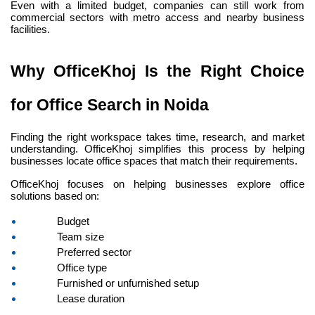
Even with a limited budget, companies can still work from 
commercial sectors with metro access and nearby business 
facilities.
Why OfficeKhoj Is the Right Choice 
for Office Search in Noida
Finding the right workspace takes time, research, and market 
understanding. OfficeKhoj simplifies this process by helping 
businesses locate office spaces that match their requirements.
OfficeKhoj focuses on helping businesses explore office 
solutions based on:
Budget
Team size
Preferred sector
Office type
Furnished or unfurnished setup
Lease duration