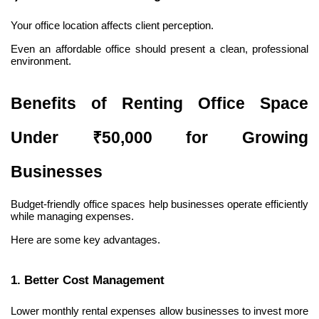
Your office location affects client perception.
Even an affordable office should present a clean, professional 
environment.
Benefits of Renting Office Space 
Under ₹50,000 for Growing 
Businesses
Budget-friendly office spaces help businesses operate efficiently 
while managing expenses.
Here are some key advantages.
1. Better Cost Management
Lower monthly rental expenses allow businesses to invest more 