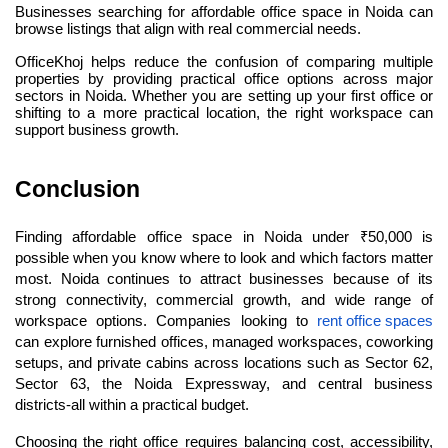
Businesses searching for affordable office space in Noida can 
browse listings that align with real commercial needs.
OfficeKhoj helps reduce the confusion of comparing multiple 
properties by providing practical office options across major 
sectors in Noida. Whether you are setting up your first office or 
shifting to a more practical location, the right workspace can 
support business growth.
Conclusion
Finding affordable office space in Noida under ₹50,000 is 
possible when you know where to look and which factors matter 
most. Noida continues to attract businesses because of its 
strong connectivity, commercial growth, and wide range of 
workspace options. Companies looking to 
rent office spaces
can explore furnished offices, managed workspaces, coworking 
setups, and private cabins across locations such as Sector 62, 
Sector 63, the Noida Expressway, and central business 
districts-all within a practical budget.
Choosing the right office requires balancing cost, accessibility, 