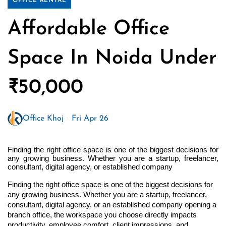
OFFICE RENTAL
Affordable Office
Space In Noida Under
₹50,000
Office Khoj
Fri Apr 26
Finding the right office space is one of the biggest decisions for 
any growing business. Whether you are a startup, freelancer, 
consultant, digital agency, or established company 
Finding the right office space is one of the biggest decisions for 
any growing business. Whether you are a startup, freelancer, 
consultant, digital agency, or an established company opening a 
branch office, the workspace you choose directly impacts 
productivity, employee comfort, client impressions, and 