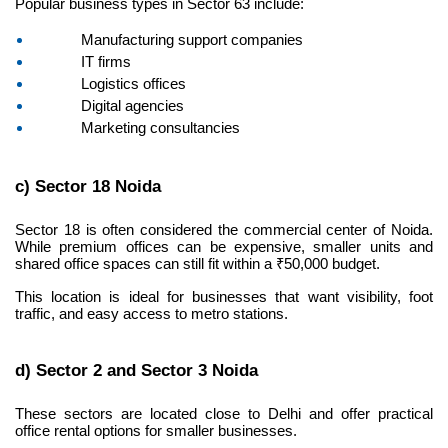
Popular business types in Sector 63 include:
Manufacturing support companies
IT firms
Logistics offices
Digital agencies
Marketing consultancies
c) Sector 18 Noida
Sector 18 is often considered the commercial center of Noida. 
While premium offices can be expensive, smaller units and 
shared office spaces can still fit within a ₹50,000 budget.
This location is ideal for businesses that want visibility, foot 
traffic, and easy access to metro stations.
d) Sector 2 and Sector 3 Noida
These sectors are located close to Delhi and offer practical 
office rental options for smaller businesses.