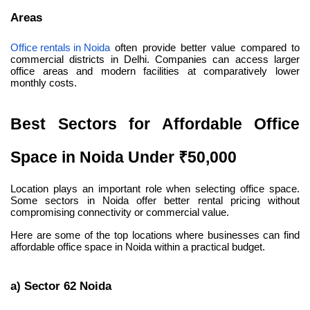
Areas
Office rentals in Noida
 often provide better value compared to 
commercial districts in Delhi. Companies can access larger 
office areas and modern facilities at comparatively lower 
monthly costs.
Best Sectors for Affordable Office 
Space in Noida Under ₹50,000
Location plays an important role when selecting office space. 
Some sectors in Noida offer better rental pricing without 
compromising connectivity or commercial value.
Here are some of the top locations where businesses can find 
affordable office space in Noida within a practical budget.
a) Sector 62 Noida