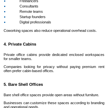
Freelancers
Consultants
Remote teams
Startup founders
Digital professionals
Coworking spaces also reduce operational overhead costs.
4. Private Cabins
Private office cabins provide dedicated enclosed workspaces 
for smaller teams.
Companies looking for privacy without paying premium rent 
often prefer cabin-based offices.
5. Bare Shell Offices
Bare shell office spaces provide open areas without furniture.
Businesses can customize these spaces according to branding 
and operational needs.