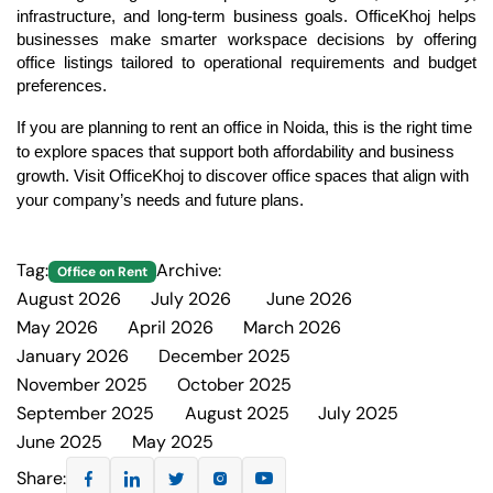
infrastructure, and long-term business goals. 
OfficeKhoj 
helps 
businesses make smarter workspace decisions by offering 
office listings tailored to operational requirements and budget 
preferences.
If you are planning to rent an office in Noida, this is the right time 
to explore spaces that support both affordability and business 
growth. Visit 
OfficeKhoj
 to discover office spaces that align with 
your company’s needs and future plans.
Tag:
Archive:
Office on Rent
August 2026
July 2026
June 2026
2
10
6
May 2026
April 2026
March 2026
5
4
2
January 2026
December 2025
3
2
November 2025
October 2025
2
1
September 2025
August 2025
July 2025
4
2
2
June 2025
May 2025
2
2
Share: