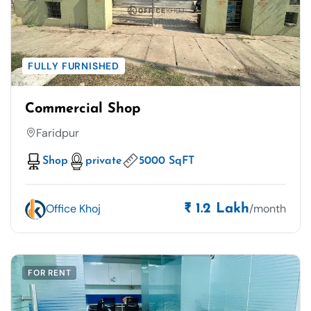
FULLY FURNISHED
Commercial Shop
Faridpur
Shop
private
5000 SqFT
Office Khoj
/month
₹ 1.2 Lakh
FOR RENT