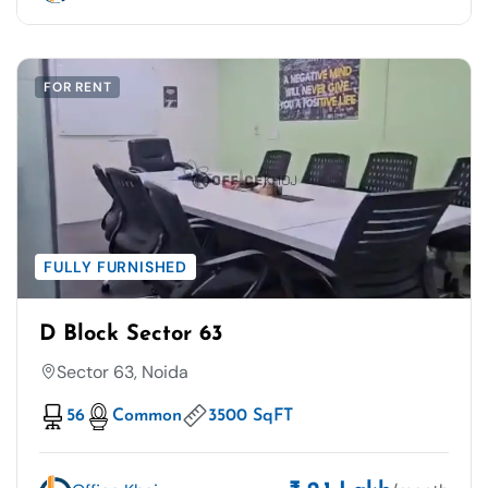
FOR RENT
FULLY FURNISHED
D Block Sector 63
Sector 63, Noida
56
Common
3500 SqFT