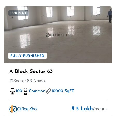
FOR RENT
FULLY FURNISHED
A Block Sector 63
Sector 63, Noida
100
Common
10000 SqFT
Office Khoj
/month
₹ 5 Lakh