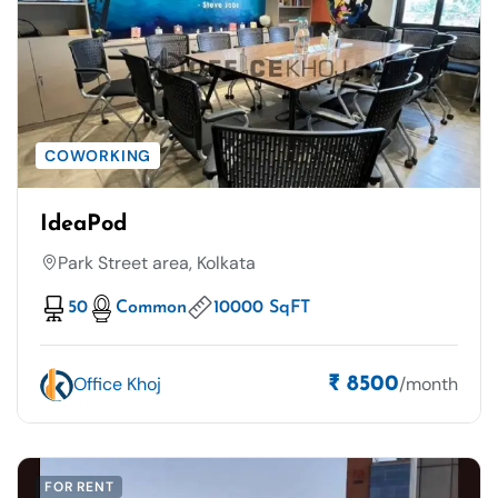
COWORKING
IdeaPod
Park Street area, Kolkata
50
Common
10000 SqFT
Office Khoj
/month
₹ 8500
FOR RENT