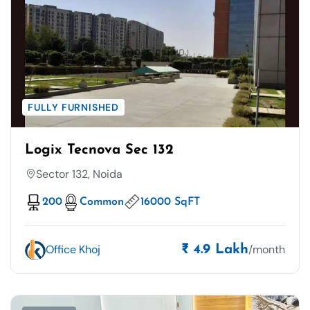
FULLY FURNISHED
Logix Tecnova Sec 132
Sector 132, Noida
200
Common
16000 SqFT
Office Khoj
/month
₹ 4.9 Lakh