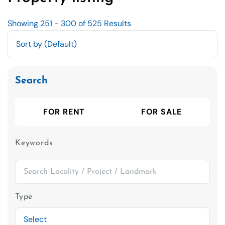
Showing 251 - 300 of 525 Results
Search
FOR RENT
FOR SALE
Keywords
Type