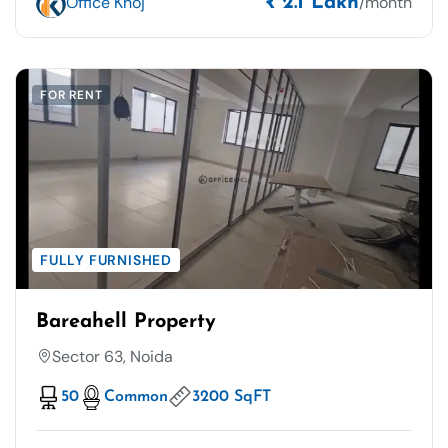
Office Khoj
/month
₹ 2.1 Lakh
FOR RENT
FULLY FURNISHED
Bareahell Property
Sector 63, Noida
50
Common
3200 SqFT