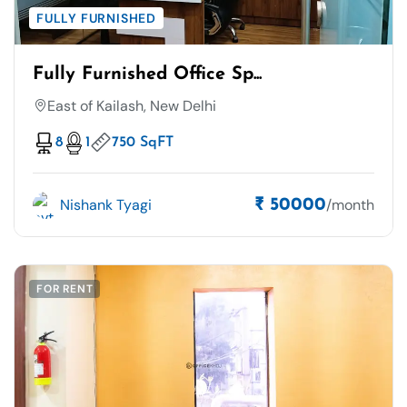
FULLY FURNISHED
Fully Furnished Office Sp...
East of Kailash, New Delhi
8
1
750 SqFT
Nishank Tyagi
/month
₹ 50000
FOR RENT