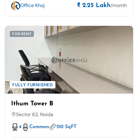
Office Khoj
/month
₹ 2.25 Lakh
FOR RENT
FULLY FURNISHED
Ithum Tower B
Sector 62, Noida
4
Common
510 SqFT