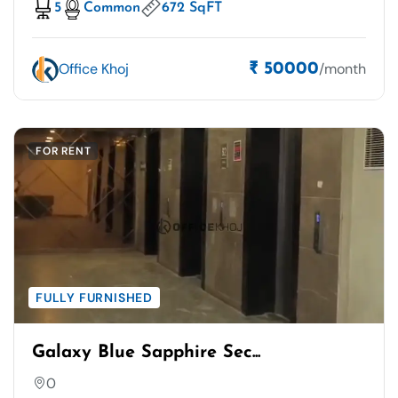
5
Common
672 SqFT
Office Khoj
/month
₹ 50000
FOR RENT
FULLY FURNISHED
Galaxy Blue Sapphire Sec...
0