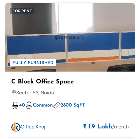
FOR RENT
FULLY FURNISHED
C Block Office Space
Sector 63, Noida
40
Common
2800 SqFT
Office Khoj
/month
₹ 1.9 Lakh