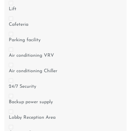
Lift
Cafeteria
Parking facility
Air conditioning VRV
Air conditioning Chiller
24/7 Security
Backup power supply
Lobby Reception Area