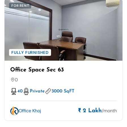
FOR RENT
FULLY FURNISHED
Office Space Sec 63
0
40
Private
3000 SqFT
Office Khoj
/month
₹ 2 Lakh