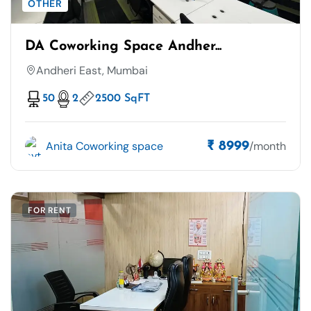
OTHER
DA Coworking Space Andher...
Andheri East, Mumbai
50
2
2500 SqFT
Anita Coworking space
/month
₹ 8999
FOR RENT