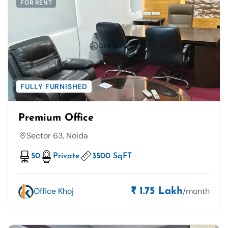
FOR RENT
FULLY FURNISHED
Premium Office
Sector 63, Noida
50
Private
3500 SqFT
Office Khoj
/month
₹ 1.75 Lakh