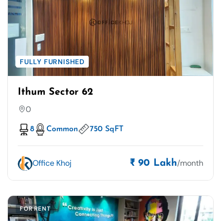
FULLY FURNISHED
Ithum Sector 62
0
8
Common
750 SqFT
Office Khoj
/month
₹ 90 Lakh
FOR RENT