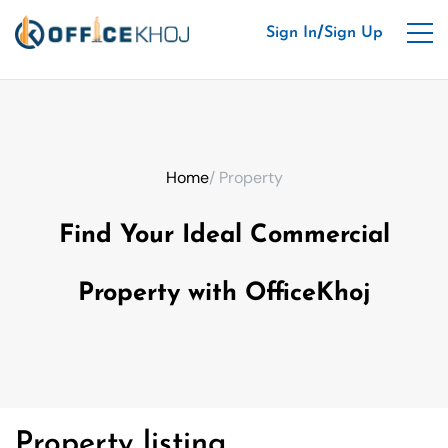
/
Sign In
Sign Up
Home
/ Property
Find Your Ideal Commercial
Property with OfficeKhoj
Property listing