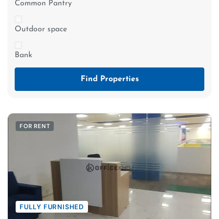
Common Pantry
Outdoor space
Bank
Find Properties
FOR RENT
FULLY FURNISHED