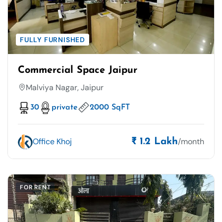
FULLY FURNISHED
Commercial Space Jaipur
Malviya Nagar, Jaipur
30
private
2000 SqFT
Office Khoj
/month
₹ 1.2 Lakh
FOR RENT