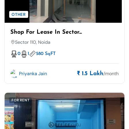
OTHER
Shop For Lease In Sector...
Sector 110, Noida
0
1
580 SqFT
Priyanka Jain
/month
₹ 1.5 Lakh
FOR RENT