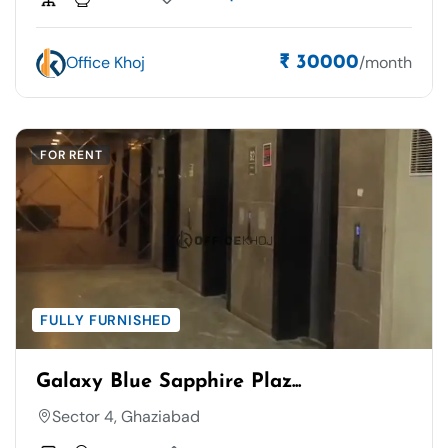
Office Khoj
/month
₹ 30000
FOR RENT
FULLY FURNISHED
Galaxy Blue Sapphire Plaz...
Sector 4, Ghaziabad