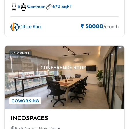
5
Common
672 SqFT
Office Khoj
/month
₹ 50000
FOR RENT
COWORKING
INCOSPACES
Kirti Nagar, New Delhi