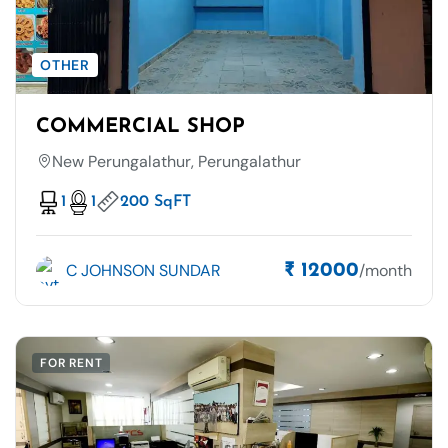
OTHER
COMMERCIAL SHOP
New Perungalathur, Perungalathur
1
1
200 SqFT
C JOHNSON SUNDAR
/month
₹ 12000
FOR RENT