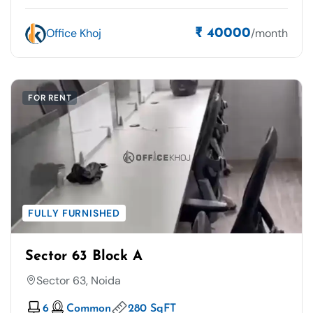
Office Khoj
/month
₹ 40000
FOR RENT
FULLY FURNISHED
Sector 63 Block A
Sector 63, Noida
6
Common
280 SqFT