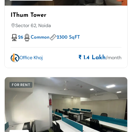
IThum Tower
Sector 62, Noida
26
Common
2300 SqFT
Office Khoj
/month
₹ 1.4 Lakh
FOR RENT