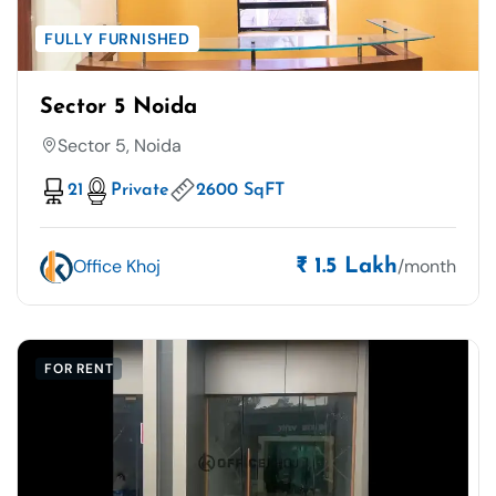
FULLY FURNISHED
Sector 5 Noida
Sector 5, Noida
21
Private
2600 SqFT
Office Khoj
/month
₹ 1.5 Lakh
FOR RENT