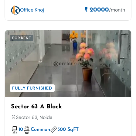
Office Khoj
/month
₹ 20000
FOR RENT
FULLY FURNISHED
Sector 63 A Block
Sector 63, Noida
10
Common
300 SqFT