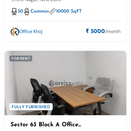
50
Common
10000 SqFT
Office Khoj
/month
₹ 5000
FOR RENT
FULLY FURNISHED
Sector 63 Block A Office...