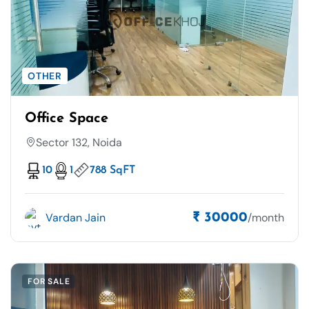
OTHER
Office Space
Sector 132, Noida
10
1
788 SqFT
Vardan Jain
/month
₹ 30000
FOR SALE