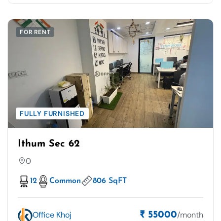
FOR RENT
FULLY FURNISHED
Ithum Sec 62
0
12
Common
806 SqFT
Office Khoj
/month
₹ 55000