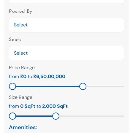
Posted By
Seats
Price Range
from
₹0
to
₹6,50,00,000
Size Range
from
0 SqFt
to
2,000 SqFt
Amenities: