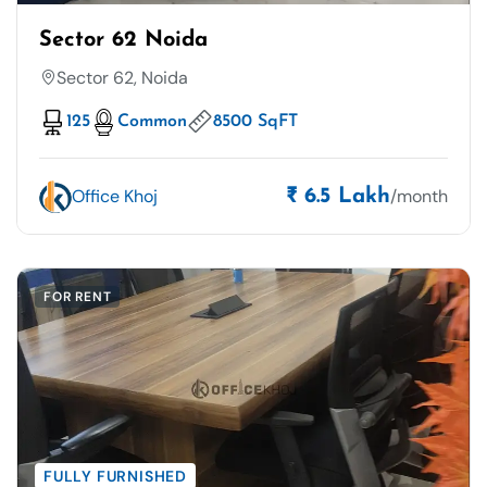
Sector 62 Noida
Sector 62, Noida
125
Common
8500 SqFT
Office Khoj
/month
₹ 6.5 Lakh
FOR RENT
FULLY FURNISHED