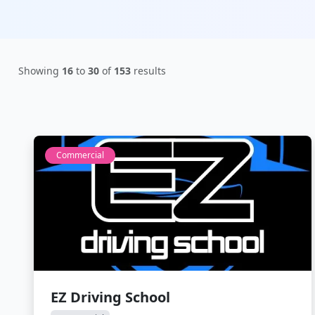
Showing
16
to
30
of
153
results
Commercial
EZ Driving School