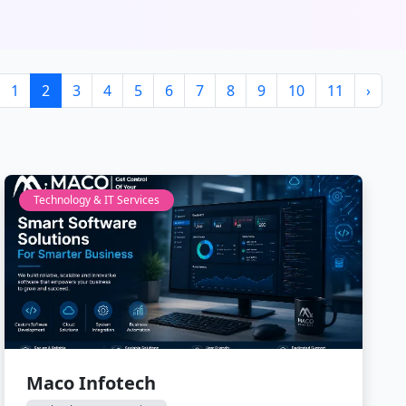
1
2
3
4
5
6
7
8
9
10
11
›
Technology & IT Services
Maco Infotech