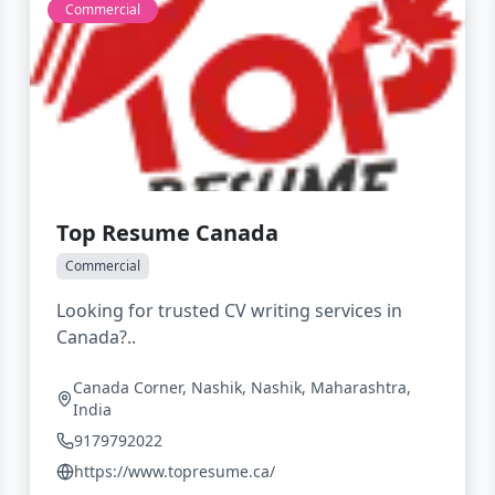
Commercial
Top Resume Canada
Commercial
Looking for trusted CV writing services in
Canada?..
Canada Corner, Nashik, Nashik, Maharashtra,
India
9179792022
https://www.topresume.ca/