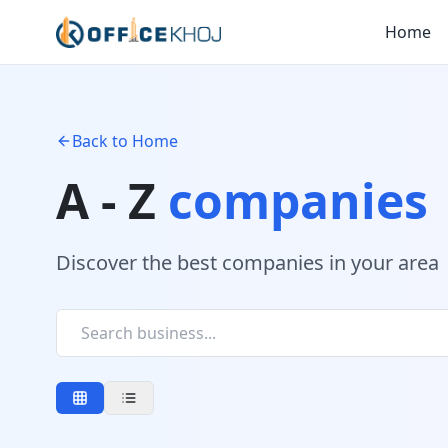
Home
Back to Home
A - Z
companies
Discover the best companies in your area