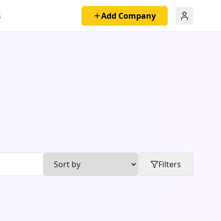
s
Add Company
Filters