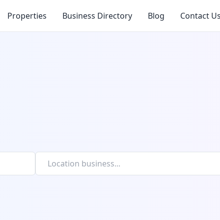
Properties
Business Directory
Blog
Contact U