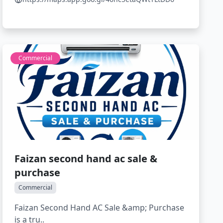
Commercial
Faizan second hand ac sale &
purchase
Commercial
Faizan Second Hand AC Sale &amp; Purchase
is a tru..