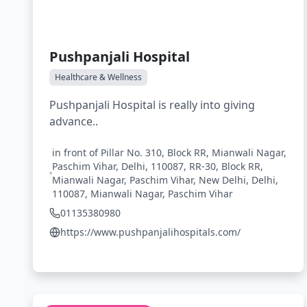
Pushpanjali Hospital
Healthcare & Wellness
Pushpanjali Hospital is really into giving
advance..
in front of Pillar No. 310, Block RR, Mianwali Nagar,
Paschim Vihar, Delhi, 110087, RR-30, Block RR,
Mianwali Nagar, Paschim Vihar, New Delhi, Delhi,
110087, Mianwali Nagar, Paschim Vihar
01135380980
https://www.pushpanjalihospitals.com/