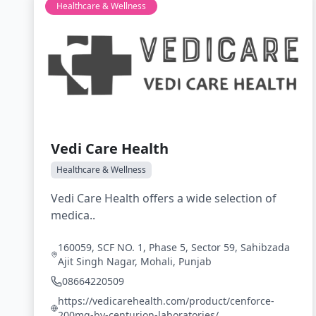
Healthcare & Wellness
Vedi Care Health
Healthcare & Wellness
Vedi Care Health offers a wide selection of
medica..
160059, SCF NO. 1, Phase 5, Sector 59, Sahibzada
Ajit Singh Nagar, Mohali, Punjab
08664220509
https://vedicarehealth.com/product/cenforce-
200mg-by-centurion-laboratories/