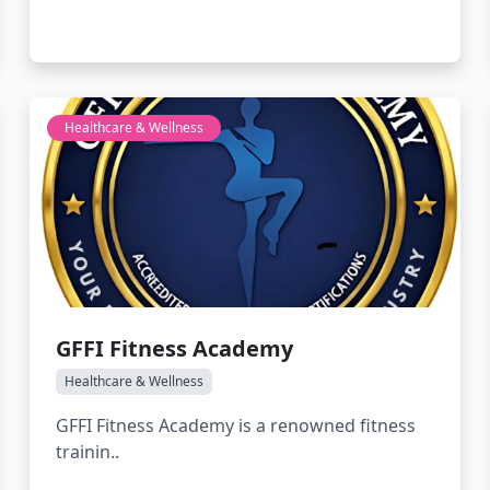
Healthcare & Wellness
GFFI Fitness Academy
Healthcare & Wellness
GFFI Fitness Academy is a renowned fitness
trainin..