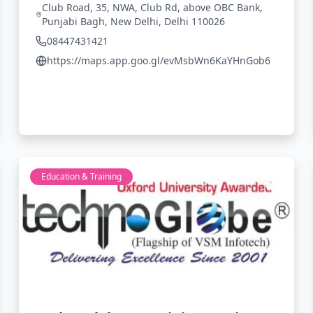
Club Road, 35, NWA, Club Rd, above OBC Bank,
Punjabi Bagh, New Delhi, Delhi 110026
08447431421
https://maps.app.goo.gl/evMsbWn6KaYHnGob6
Education & Training