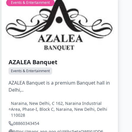
Events & Entertainment
AZALEA Banquet
Events & Entertainment
AZALEA Banquet is a premium Banquet hall in
Delhi,..
Naraina, New Delhi, C 162, Naraina Industrial
Area, Phase-I, Block C, Naraina, New Delhi, Delhi
110028
08860343454
https://maps.app.goo.gl/46hc5etaQWtYLtDD6