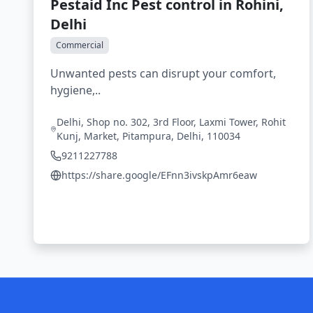
Pestaid Inc Pest control in Rohini,
Delhi
Commercial
Unwanted pests can disrupt your comfort,
hygiene,..
Delhi, Shop no. 302, 3rd Floor, Laxmi Tower, Rohit
Kunj, Market, Pitampura, Delhi, 110034
9211227788
https://share.google/EFnn3ivskpAmr6eaw