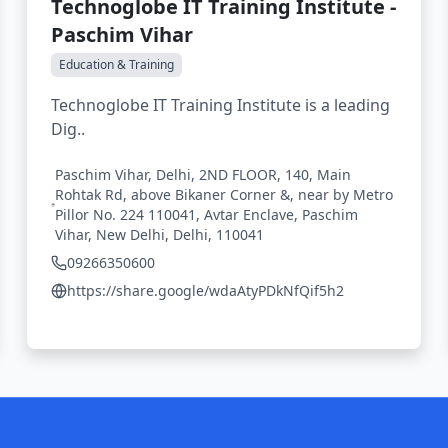
Technoglobe IT Training Institute -
Paschim Vihar
Education & Training
Technoglobe IT Training Institute is a leading
Dig..
Paschim Vihar, Delhi, 2ND FLOOR, 140, Main
Rohtak Rd, above Bikaner Corner &, near by Metro
Pillor No. 224 110041, Avtar Enclave, Paschim
Vihar, New Delhi, Delhi, 110041
09266350600
https://share.google/wdaAtyPDkNfQif5h2