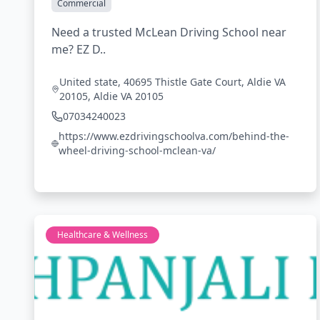
Commercial
Need a trusted McLean Driving School near
me? EZ D..
United state, 40695 Thistle Gate Court, Aldie VA
20105, Aldie VA 20105
07034240023
https://www.ezdrivingschoolva.com/behind-the-
wheel-driving-school-mclean-va/
Healthcare & Wellness