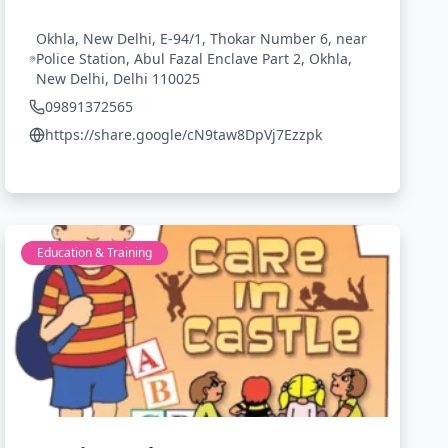
Okhla, New Delhi, E-94/1, Thokar Number 6, near
Police Station, Abul Fazal Enclave Part 2, Okhla,
New Delhi, Delhi 110025
09891372565
https://share.google/cN9taw8DpVj7Ezzpk
Education & Training