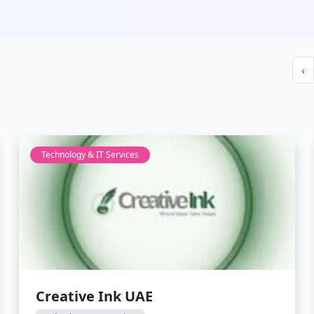
‹
Technology & IT Services
Creative Ink UAE