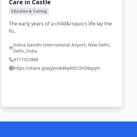
Care in Castle
Education & Training
The early years of a child&rsquo;s life lay the
fo..
Indira Gandhi International Airport, New Delhi,
Delhi, India
9717322888
https://share.google/ok46qRDCOhD8ajq0r