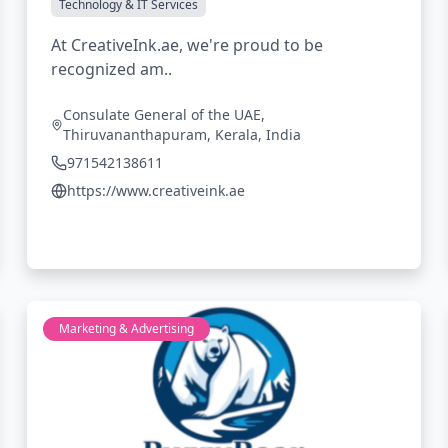
Technology & IT Services
At CreativeInk.ae, we're proud to be
recognized am..
Consulate General of the UAE,
Thiruvananthapuram, Kerala, India
971542138611
https://www.creativeink.ae
Marketing & Advertising