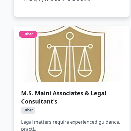
Other
M.S. Maini Associates & Legal
Consultant's
Other
Legal matters require experienced guidance,
practi..