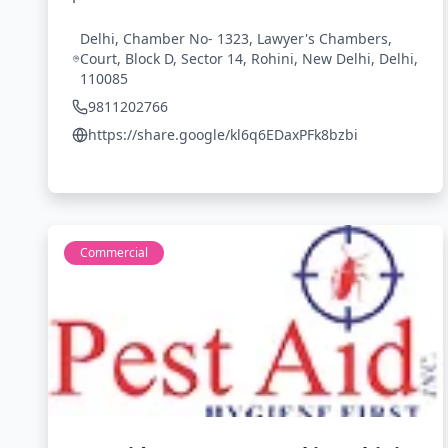
Delhi, Chamber No- 1323, Lawyer's Chambers,
Court, Block D, Sector 14, Rohini, New Delhi, Delhi,
110085
9811202766
https://share.google/kl6q6EDaxPFk8bzbi
Commercial