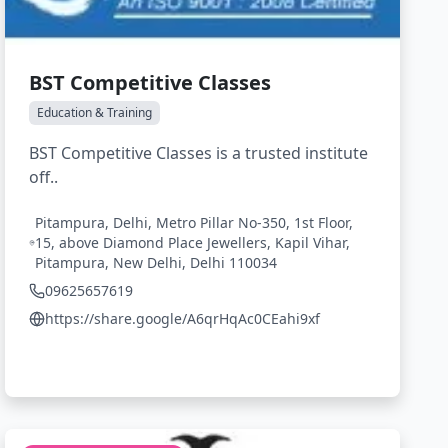
BST Competitive Classes
Education & Training
BST Competitive Classes is a trusted institute
off..
Pitampura, Delhi, Metro Pillar No-350, 1st Floor,
15, above Diamond Place Jewellers, Kapil Vihar,
Pitampura, New Delhi, Delhi 110034
09625657619
https://share.google/A6qrHqAc0CEahi9xf