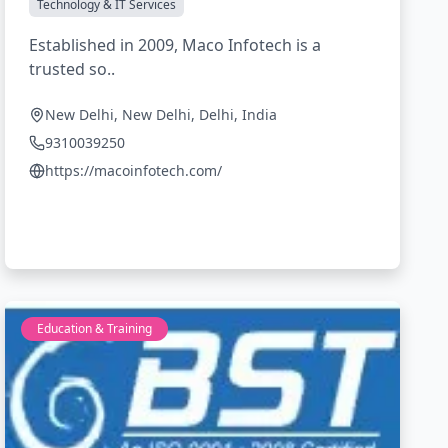
Technology & IT Services
Established in 2009, Maco Infotech is a
trusted so..
New Delhi, New Delhi, Delhi, India
9310039250
https://macoinfotech.com/
Education & Training