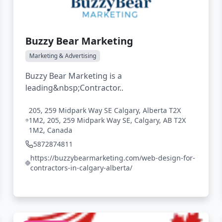
Buzzy Bear Marketing
Marketing & Advertising
Buzzy Bear Marketing is a
leading&nbsp;Contractor..
205, 259 Midpark Way SE Calgary, Alberta T2X
1M2, 205, 259 Midpark Way SE, Calgary, AB T2X
1M2, Canada
5872874811
https://buzzybearmarketing.com/web-design-for-
contractors-in-calgary-alberta/