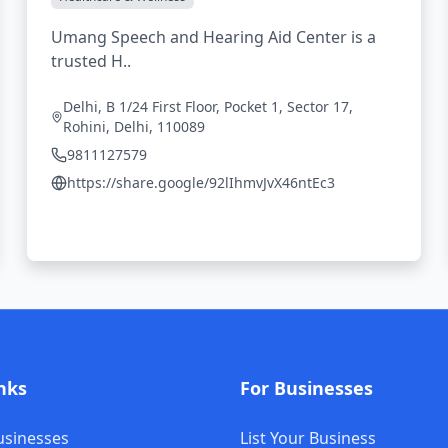
Umang Speech and Hearing Aid Center is a
trusted H..
Delhi, B 1/24 First Floor, Pocket 1, Sector 17,
Rohini, Delhi, 110089
9811127579
https://share.google/92lIhmvJvX46ntEc3
nks
For Businesses
usinesses
List Your Business