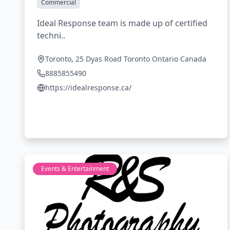
Commercial
Ideal Response team is made up of certified
techni..
Toronto, 25 Dyas Road Toronto Ontario Canada
8885855490
https://idealresponse.ca/
Events & Entertainment