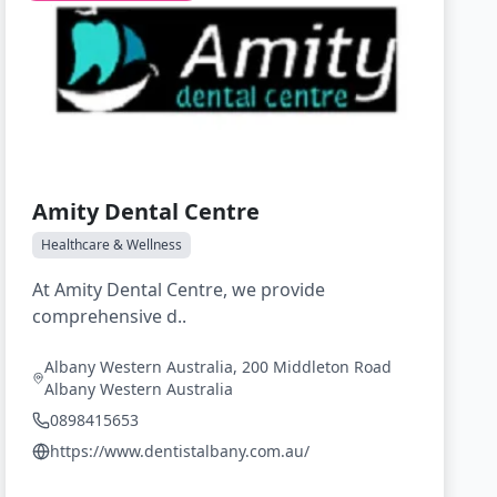
Amity Dental Centre
Healthcare & Wellness
At Amity Dental Centre, we provide
comprehensive d..
Albany Western Australia, 200 Middleton Road
Albany Western Australia
0898415653
https://www.dentistalbany.com.au/