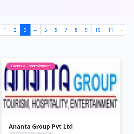
1
2
3
4
5
6
7
8
9
10
11
›
Events & Entertainment
Ananta Group Pvt Ltd