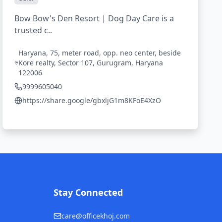
Bow Bow's Den Resort | Dog Day Care is a
trusted c..
Haryana, 75, meter road, opp. neo center, beside
Kore realty, Sector 107, Gurugram, Haryana
122006
9999605040
https://share.google/gbxljG1m8KFoE4XzO
Stay Connected
care@officekhoj.com