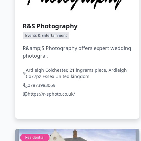
R&S Photography
Events & Entertainment
R&amp;S Photography offers expert wedding
photogra..
Ardleigh Colchester, 21 ingrams piece, Ardleigh
Co77pz Essex United kingdom
07873983069
https://r-sphoto.co.uk/
Residential