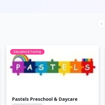
‹
Education & Training
Pastels Preschool & Daycare