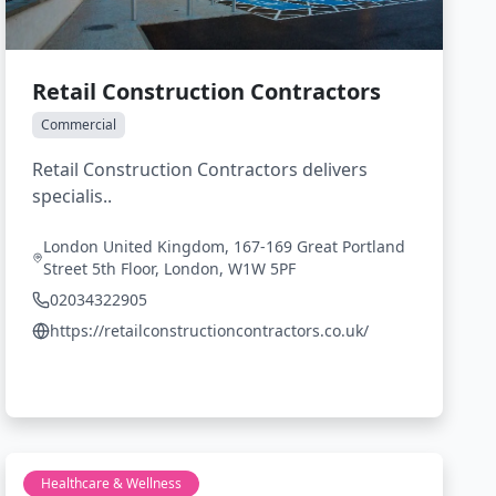
Retail Construction Contractors
Commercial
Retail Construction Contractors delivers
specialis..
London United Kingdom, 167-169 Great Portland
Street 5th Floor, London, W1W 5PF
02034322905
https://retailconstructioncontractors.co.uk/
Healthcare & Wellness