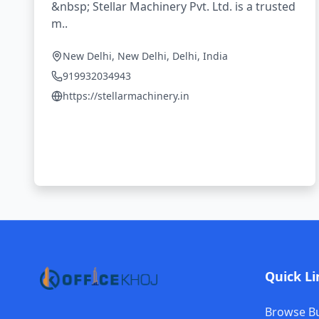
&nbsp; Stellar Machinery Pvt. Ltd. is a trusted
m..
New Delhi, New Delhi, Delhi, India
919932034943
https://stellarmachinery.in
Quick Li
Browse B