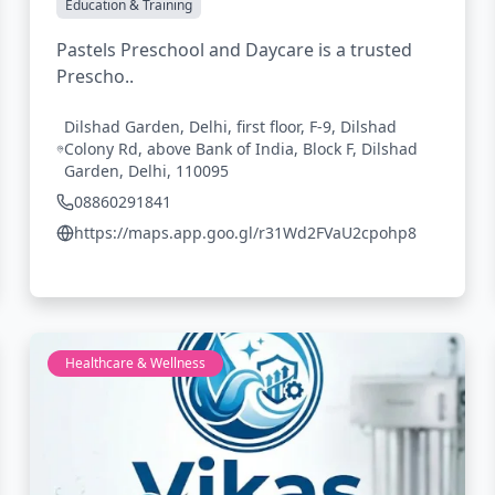
Education & Training
Pastels Preschool and Daycare is a trusted
Prescho..
Dilshad Garden, Delhi, first floor, F-9, Dilshad
Colony Rd, above Bank of India, Block F, Dilshad
Garden, Delhi, 110095
08860291841
https://maps.app.goo.gl/r31Wd2FVaU2cpohp8
Healthcare & Wellness