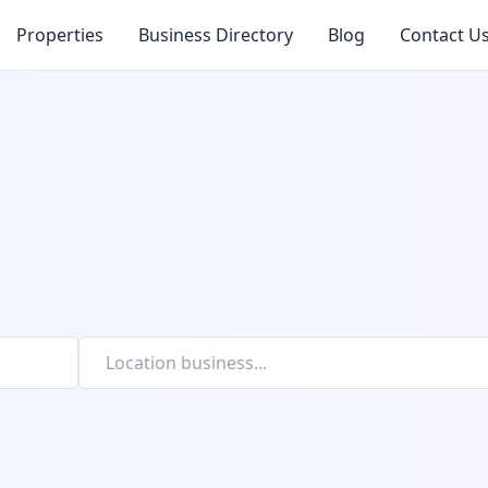
Properties
Business Directory
Blog
Contact U