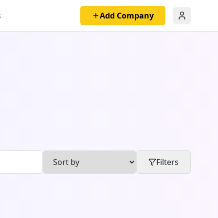
s
Add Company
Filters