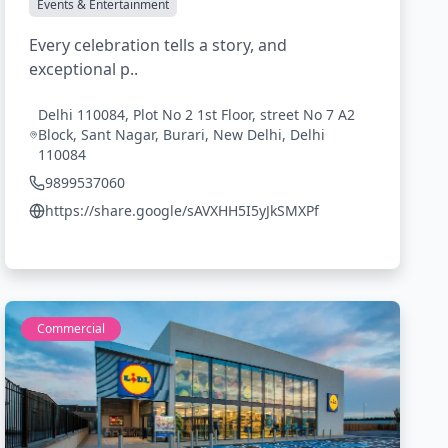
Events & Entertainment
Every celebration tells a story, and
exceptional p..
Delhi 110084, Plot No 2 1st Floor, street No 7 A2
Block, Sant Nagar, Burari, New Delhi, Delhi
110084
9899537060
https://share.google/sAVXHH5I5yJkSMXPf
Commercial