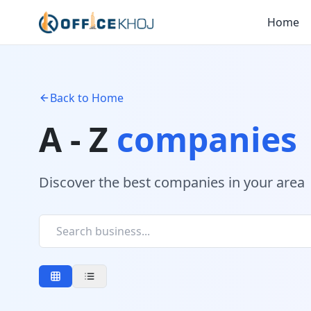
Home
Back to Home
A - Z
companies
Discover the best companies in your area