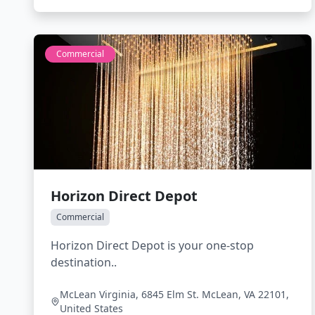
Commercial
Horizon Direct Depot
Commercial
Horizon Direct Depot is your one-stop
destination..
McLean Virginia, 6845 Elm St. McLean, VA 22101,
United States