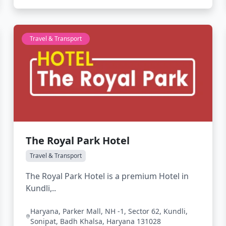
Travel & Transport
The Royal Park Hotel
Travel & Transport
The Royal Park Hotel is a premium Hotel in
Kundli,..
Haryana, Parker Mall, NH -1, Sector 62, Kundli,
Sonipat, Badh Khalsa, Haryana 131028