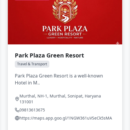
Park Plaza Green Resort
Travel & Transport
Park Plaza Green Resort is a well-known
Hotel in M..
Murthal, NH-1, Murthal, Sonipat, Haryana
131001
09813613675
https://maps.app.goo.gl/1NGW361uVSeCk5sMA