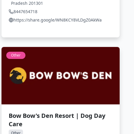
Pradesh 201301
8447654718
https://share.google/WN8KCY8VLDgZ0AkWa
Other
Bow Bow's Den Resort | Dog Day
Care
Other