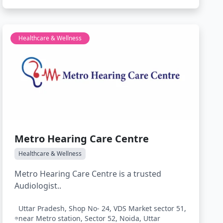
Healthcare & Wellness
Metro Hearing Care Centre
Healthcare & Wellness
Metro Hearing Care Centre is a trusted
Audiologist..
Uttar Pradesh, Shop No- 24, VDS Market sector 51,
near Metro station, Sector 52, Noida, Uttar