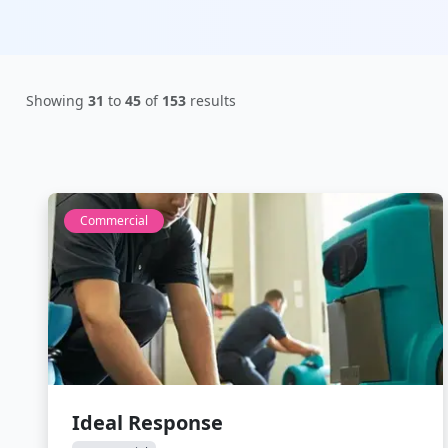
Showing
31
to
45
of
153
results
Commercial
Ideal Response