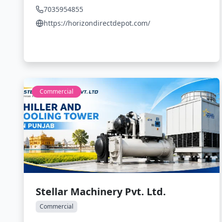
7035954855
https://horizondirectdepot.com/
Commercial
Stellar Machinery Pvt. Ltd.
Commercial