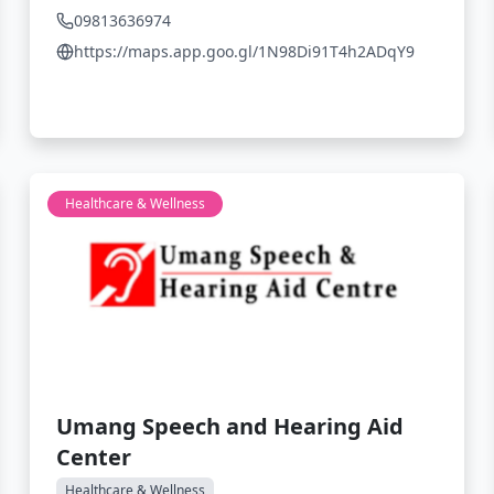
09813636974
https://maps.app.goo.gl/1N98Di91T4h2ADqY9
Healthcare & Wellness
Umang Speech and Hearing Aid
Center
Healthcare & Wellness