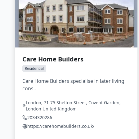
Care Home Builders
Residential
Care Home Builders specialise in later living
cons..
London, 71-75 Shelton Street, Covent Garden,
London United Kingdom
2034320286
https://carehomebuilders.co.uk/