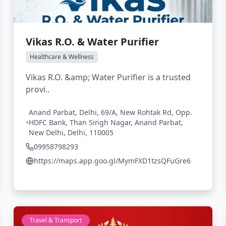
Vikas R.O. & Water Purifier
Healthcare & Wellness
Vikas R.O. &amp; Water Purifier is a trusted
provi..
Anand Parbat, Delhi, 69/A, New Rohtak Rd, Opp.
HDFC Bank, Than Singh Nagar, Anand Parbat,
New Delhi, Delhi, 110005
09958798293
https://maps.app.goo.gl/MymFXD1tzsQFuGre6
Travel & Transport